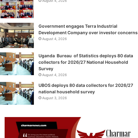
August 4, 2026
Government engages Terra Industrial
Development Company over investor concerns
August 4, 2026
Uganda Bureau of Statistics deploys 80 data
collectors for 2026/27 National Household
Survey
August 4, 2026
UBOS deploys 80 data collectors for 2026/27
national household survey
August 3, 2026