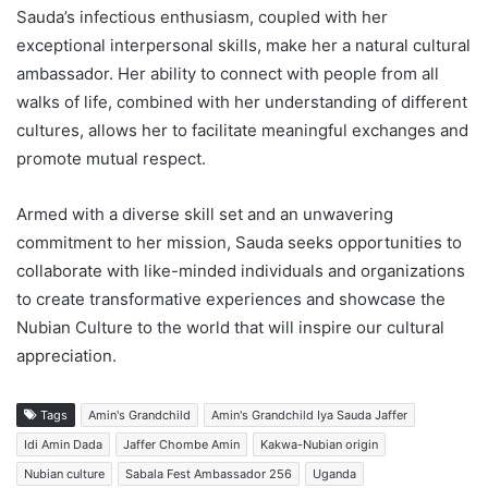
Sauda’s infectious enthusiasm, coupled with her
exceptional interpersonal skills, make her a natural cultural
ambassador. Her ability to connect with people from all
walks of life, combined with her understanding of different
cultures, allows her to facilitate meaningful exchanges and
promote mutual respect.
Armed with a diverse skill set and an unwavering
commitment to her mission, Sauda seeks opportunities to
collaborate with like-minded individuals and organizations
to create transformative experiences and showcase the
Nubian Culture to the world that will inspire our cultural
appreciation.
Tags
Amin's Grandchild
Amin's Grandchild Iya Sauda Jaffer
Idi Amin Dada
Jaffer Chombe Amin
Kakwa-Nubian origin
Nubian culture
Sabala Fest Ambassador 256
Uganda