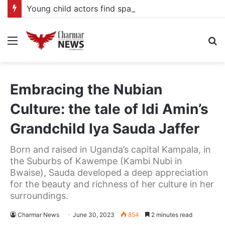
Young child actors find space in Uganda’s expanding television drama industry
Menu
S
fo
Embracing the Nubian
Culture: the tale of Idi Amin’s
Grandchild Iya Sauda Jaffer
Born and raised in Uganda’s capital Kampala, in
the Suburbs of Kawempe (Kambi Nubi in
Bwaise), Sauda developed a deep appreciation
for the beauty and richness of her culture in her
surroundings.
Charmar News
June 30, 2023
854
2 minutes read