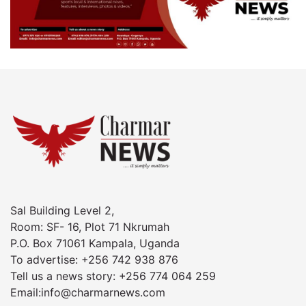
Sal Building Level 2,
Room: SF- 16, Plot 71 Nkrumah
P.O. Box 71061 Kampala, Uganda
To advertise: +256 742 938 876
Tell us a news story: +256 774 064 259
Email:info@charmarnews.com