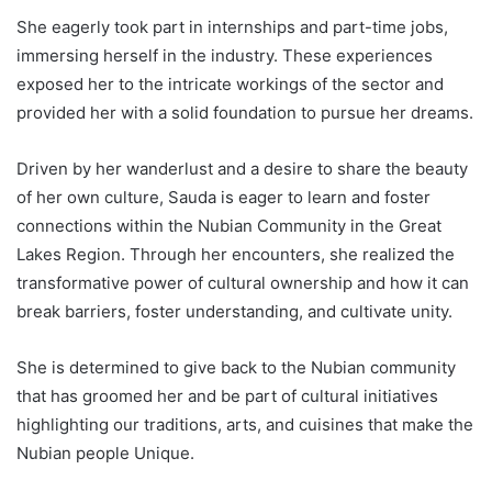
She eagerly took part in internships and part-time jobs,
immersing herself in the industry. These experiences
exposed her to the intricate workings of the sector and
provided her with a solid foundation to pursue her dreams.
Driven by her wanderlust and a desire to share the beauty
of her own culture, Sauda is eager to learn and foster
connections within the Nubian Community in the Great
Lakes Region. Through her encounters, she realized the
transformative power of cultural ownership and how it can
break barriers, foster understanding, and cultivate unity.
She is determined to give back to the Nubian community
that has groomed her and be part of cultural initiatives
highlighting our traditions, arts, and cuisines that make the
Nubian people Unique.