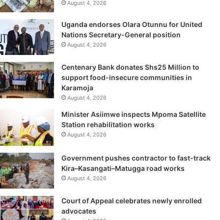
August 4, 2026
Uganda endorses Olara Otunnu for United
Nations Secretary-General position
August 4, 2026
Centenary Bank donates Shs25 Million to
support food-insecure communities in
Karamoja
August 4, 2026
Minister Asiimwe inspects Mpoma Satellite
Station rehabilitation works
August 4, 2026
Government pushes contractor to fast-track
Kira–Kasangati–Matugga road works
August 4, 2026
Court of Appeal celebrates newly enrolled
advocates