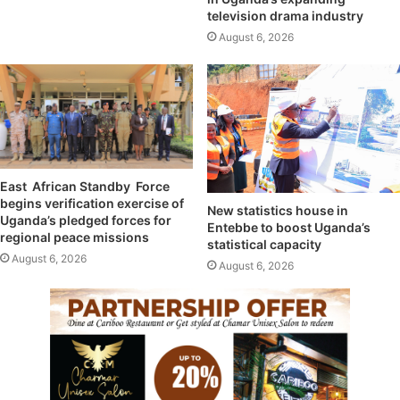
television drama industry
August 6, 2026
East African Standby Force
begins verification exercise of
New statistics house in
Uganda’s pledged forces for
Entebbe to boost Uganda’s
regional peace missions
statistical capacity
August 6, 2026
August 6, 2026