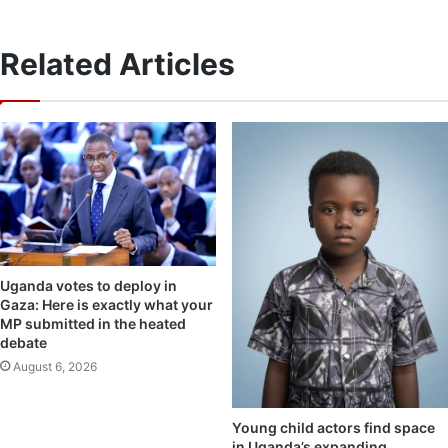
Related Articles
Uganda votes to deploy in
Gaza: Here is exactly what your
MP submitted in the heated
debate
August 6, 2026
Young child actors find space
in Uganda’s expanding