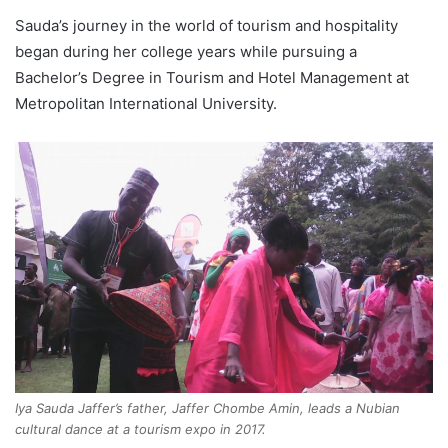
Sauda’s journey in the world of tourism and hospitality
began during her college years while pursuing a
Bachelor’s Degree in Tourism and Hotel Management at
Metropolitan International University.
Iya Sauda Jaffer’s father, Jaffer Chombe Amin, leads a Nubian
cultural dance at a tourism expo in 2017.