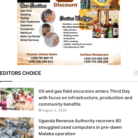
EDITORS CHOICE
Oil and gas field excursion enters Third Day
with focus on infrastructure, production and
community benefits
August 5, 2026
Uganda Revenue Authority recovers 80
smuggled used computers in pre-dawn
Malaba operation