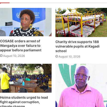
COSASE orders arrest of
Charity drive supports 188
Wangadya over failure to
vulnerable pupils at Kagadi
appear before parliament
school
August 10, 2026
August 10, 2026
Hoima students urged to lead
fight against corruption,
climate change