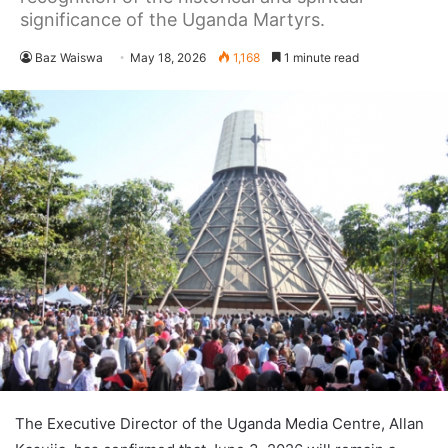
significance of the Uganda Martyrs.
Baz Waiswa
May 18, 2026
1,168
1 minute read
The Executive Director of the Uganda Media Centre, Allan