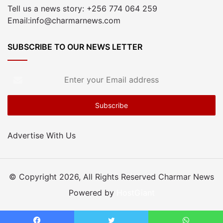
Tell us a news story: +256 774 064 259
Email:info@charmarnews.com
SUBSCRIBE TO OUR NEWS LETTER
Enter
your
Email
address
Advertise With Us
© Copyright 2026, All Rights Reserved Charmar News
Powered by
HostGiant