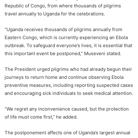
Republic of Congo, from where thousands of pilgrims
travel annually to Uganda for the celebrations.
“Uganda receives thousands of pilgrims annually from
Eastern Congo, which is currently experiencing an Ebola
outbreak. To safeguard everyone’s lives, it is essential that
this important event be postponed,” Museveni stated.
The President urged pilgrims who had already begun their
journeys to return home and continue observing Ebola
preventive measures, including reporting suspected cases
and encouraging sick individuals to seek medical attention.
“We regret any inconvenience caused, but the protection
of life must come first,” he added.
The postponement affects one of Uganda’s largest annual