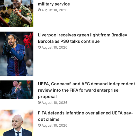
military service
August 10, 2026
Liverpool receives green light from Bradley
Barcola as PSG talks continue
August 10, 2026
UEFA, Concacaf, and AFC demand independent
review into the FIFA forward enterprise
proposal
August 10, 2026
FIFA defends Infantino over alleged UEFA pay-
out claims
August 10, 2026