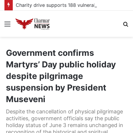
Charity drive supports 188 vulnerable pupils at Kagadi school
Menu
S
fo
Government confirms
Martyrs’ Day public holiday
despite pilgrimage
suspension by President
Museveni
Despite the cancellation of physical pilgrimage
activities, government officials say the public
holiday status of June 3 remains unchanged in
recognition of the historical and spiritual