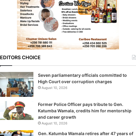
EDITORS CHOICE
Seven parliamentary officials committed to
High Court over corruption charges
August 10, 2026
Former Police Officer pays tribute to Gen.
Katumba Wamala, credits him for mentorship
and career growth
August 10, 2026
Gen. Katumba Wamala retires after 47 years of