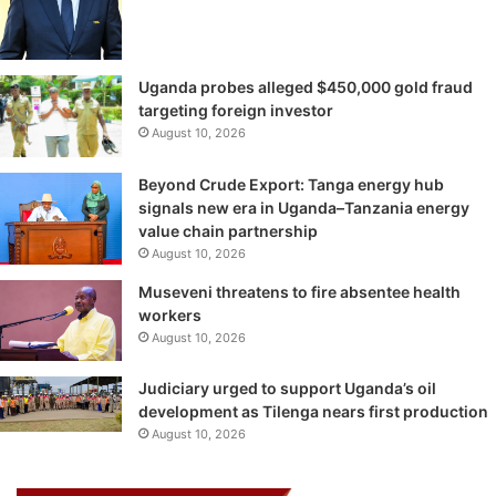
Uganda probes alleged $450,000 gold fraud
targeting foreign investor
August 10, 2026
Beyond Crude Export: Tanga energy hub
signals new era in Uganda–Tanzania energy
value chain partnership
August 10, 2026
Museveni threatens to fire absentee health
workers
August 10, 2026
Judiciary urged to support Uganda’s oil
development as Tilenga nears first production
August 10, 2026