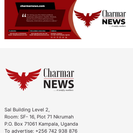
Sal Building Level 2,
Room: SF- 16, Plot 71 Nkrumah
P.O. Box 71061 Kampala, Uganda
To advertise: +256 742 938 876