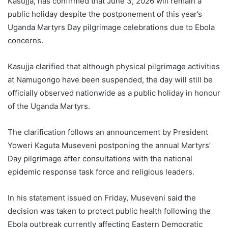
Kasujja, has confirmed that June 3, 2026 will remain a
public holiday despite the postponement of this year’s
Uganda Martyrs Day pilgrimage celebrations due to Ebola
concerns.
Kasujja clarified that although physical pilgrimage activities
at Namugongo have been suspended, the day will still be
officially observed nationwide as a public holiday in honour
of the Uganda Martyrs.
The clarification follows an announcement by President
Yoweri Kaguta Museveni postponing the annual Martyrs’
Day pilgrimage after consultations with the national
epidemic response task force and religious leaders.
In his statement issued on Friday, Museveni said the
decision was taken to protect public health following the
Ebola outbreak currently affecting Eastern Democratic