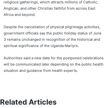
religious gatherings, which attracts millions of Catholic,
Anglican, and other Christian faithful from across East
Africa and beyond.
Despite the cancellation of physical pilgrimage activities,
government officials say the public holiday status of June
3 remains unchanged in recognition of the historical and
spiritual significance of the Uganda Martyrs.
Authorities said a new date for the postponed celebrations
will be communicated later depending on the public health
situation and guidance from health experts.
Related Articles