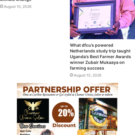
August 10, 2026
What dfcu’s powered
Netherlands study trip taught
Uganda’s Best Farmer Awards
winner Zubair Mukaaya on
farming success
August 10, 2026