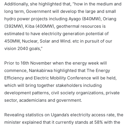
Additionally, she highlighted that, “how in the medium and
long term, Government will develop the large and small
hydro power projects including Ayago (840MW), Oriang
(392MW), Kiba (400MW), geothermal resources is
estimated to have electricity generation potential of
450MW, Nuclear, Solar and Wind. etc in pursuit of our
vision 2040 goals,”
Prior to 16th November when the energy week will
commence, Nankabirwa highlighted that The Energy
Efficiency and Electric Mobility Conference will be held,
which will bring together stakeholders including
development patterns, civil society organizations, private
sector, academicians and government.
Revealing statistics on Uganda’s electricity access rate, the
minister explained that it currently stands at 58% with the