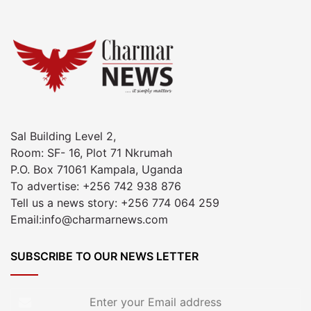
Sal Building Level 2,
Room: SF- 16, Plot 71 Nkrumah
P.O. Box 71061 Kampala, Uganda
To advertise: +256 742 938 876
Tell us a news story: +256 774 064 259
Email:info@charmarnews.com
SUBSCRIBE TO OUR NEWS LETTER
Enter
your