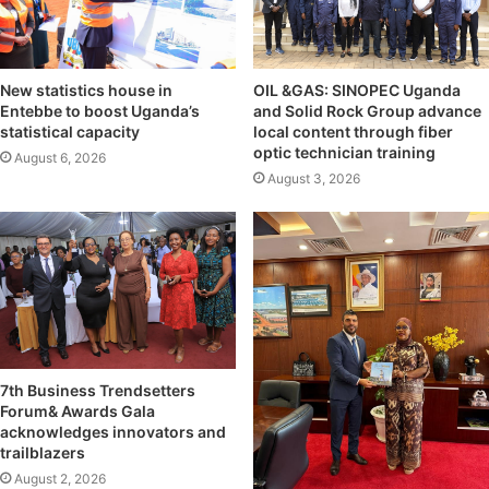
OIL &GAS: SINOPEC Uganda
New statistics house in
and Solid Rock Group advance
Entebbe to boost Uganda’s
local content through fiber
statistical capacity
optic technician training
August 6, 2026
August 3, 2026
7th Business Trendsetters
Forum& Awards Gala
acknowledges innovators and
trailblazers
August 2, 2026