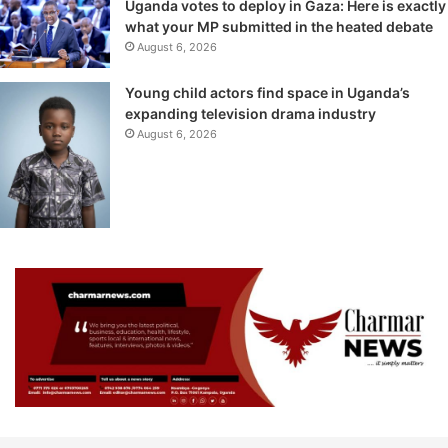
Uganda votes to deploy in Gaza: Here is exactly
what your MP submitted in the heated debate
August 6, 2026
Young child actors find space in Uganda’s
expanding television drama industry
August 6, 2026