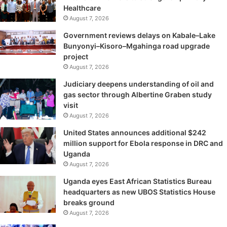
Healthcare
August 7, 2026
Government reviews delays on Kabale–Lake
Bunyonyi–Kisoro–Mgahinga road upgrade
project
August 7, 2026
Judiciary deepens understanding of oil and
gas sector through Albertine Graben study
visit
August 7, 2026
United States announces additional $242
million support for Ebola response in DRC and
Uganda
August 7, 2026
Uganda eyes East African Statistics Bureau
headquarters as new UBOS Statistics House
breaks ground
August 7, 2026