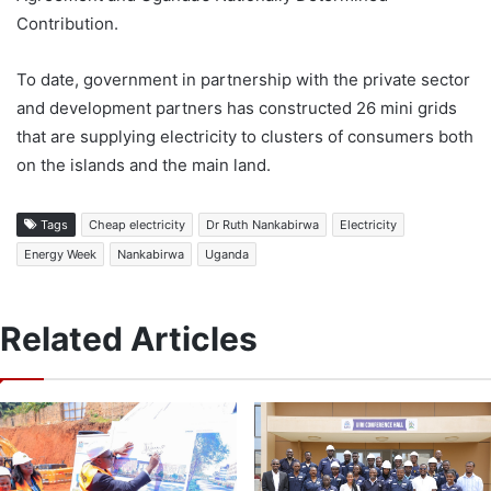
Contribution.
To date, government in partnership with the private sector
and development partners has constructed 26 mini grids
that are supplying electricity to clusters of consumers both
on the islands and the main land.
Tags
Cheap electricity
Dr Ruth Nankabirwa
Electricity
Energy Week
Nankabirwa
Uganda
Related Articles