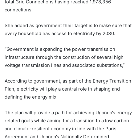
total Grid Connections having reached 1,978,356
connections.
She added as government their target is to make sure that
every household has access to electricity by 2030.
“Government is expanding the power transmission
infrastructure through the construction of several high
voltage transmission lines and associated substations,”
According to government, as part of the Energy Transition
Plan, electricity will play a central role in shaping and
defining the energy mix.
The plan will provide a path for achieving Uganda’s energy
related goals while aiming for a transition to a low carbon
and climate-resilient economy in line with the Paris
Agreement and Uganda’s Nationally Determined