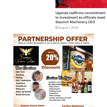
Uganda reaffirms commitment
to investment as officials meet
Staunch Machinery CEO
August 1, 2026