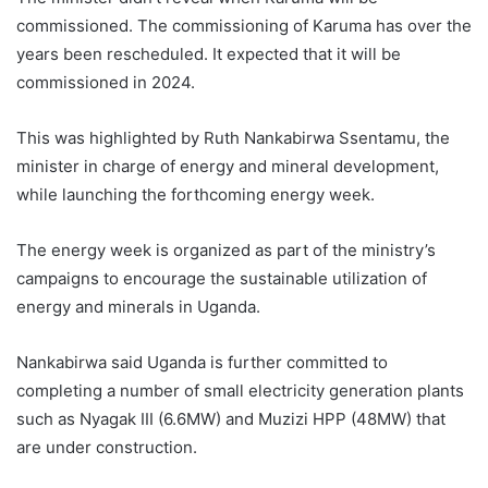
commissioned. The commissioning of Karuma has over the
years been rescheduled. It expected that it will be
commissioned in 2024.
This was highlighted by Ruth Nankabirwa Ssentamu, the
minister in charge of energy and mineral development,
while launching the forthcoming energy week.
The energy week is organized as part of the ministry’s
campaigns to encourage the sustainable utilization of
energy and minerals in Uganda.
Nankabirwa said Uganda is further committed to
completing a number of small electricity generation plants
such as Nyagak III (6.6MW) and Muzizi HPP (48MW) that
are under construction.