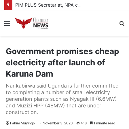
PIM PLUS Secretariat, NPA commit to strengthening public investment management
Menu
S
fo
Government promises cheap
electricity after launch of
Karuna Dam
Nankabirwa said Uganda is further committed
to completing a number of small electricity
generation plants such as Nyagak III (6.6MW)
and Muzizi HPP (48MW) that are under
construction.
Fahim Muyingo
November 3, 2023
418
1 minute read