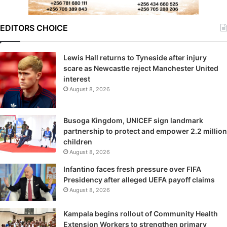
EDITORS CHOICE
Lewis Hall returns to Tyneside after injury
scare as Newcastle reject Manchester United
interest
August 8, 2026
Busoga Kingdom, UNICEF sign landmark
partnership to protect and empower 2.2 million
children
August 8, 2026
Infantino faces fresh pressure over FIFA
Presidency after alleged UEFA payoff claims
August 8, 2026
Kampala begins rollout of Community Health
Extension Workers to strengthen primary