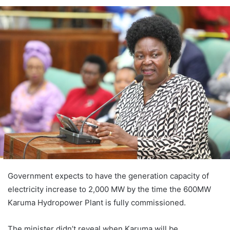
Government expects to have the generation capacity of
electricity increase to 2,000 MW by the time the 600MW
Karuma Hydropower Plant is fully commissioned.
The minister didn’t reveal when Karuma will be