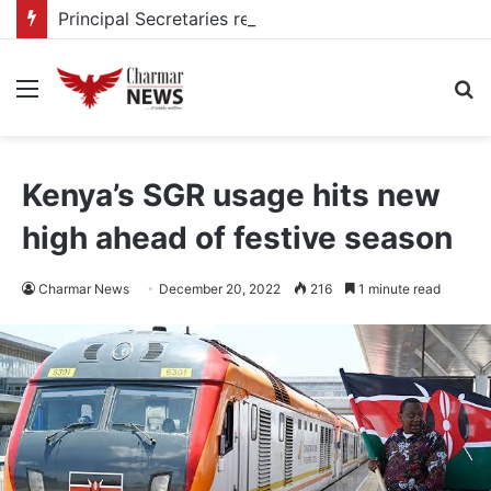
Principal Secretaries review Government priorities, call for faster implementation
Menu
S
fo
Kenya’s SGR usage hits new
high ahead of festive season
Charmar News
December 20, 2022
216
1 minute read