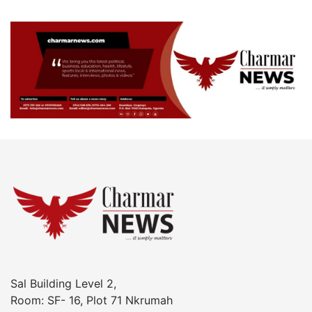
Sal Building Level 2,
Room: SF- 16, Plot 71 Nkrumah