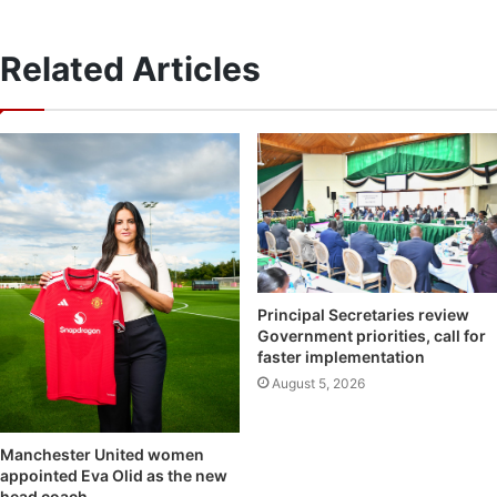
Related Articles
Principal Secretaries review
Government priorities, call for
faster implementation
August 5, 2026
Manchester United women
appointed Eva Olid as the new
head coach