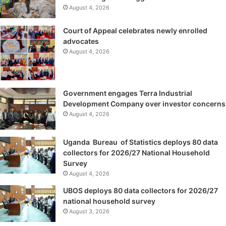
August 4, 2026
Court of Appeal celebrates newly enrolled
advocates
August 4, 2026
Government engages Terra Industrial
Development Company over investor concerns
August 4, 2026
Uganda Bureau of Statistics deploys 80 data
collectors for 2026/27 National Household
Survey
August 4, 2026
UBOS deploys 80 data collectors for 2026/27
national household survey
August 3, 2026