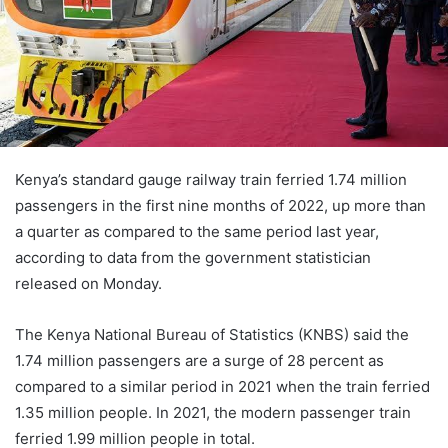
Kenya’s standard gauge railway train ferried 1.74 million
passengers in the first nine months of 2022, up more than
a quarter as compared to the same period last year,
according to data from the government statistician
released on Monday.
The Kenya National Bureau of Statistics (KNBS) said the
1.74 million passengers are a surge of 28 percent as
compared to a similar period in 2021 when the train ferried
1.35 million people. In 2021, the modern passenger train
ferried 1.99 million people in total.