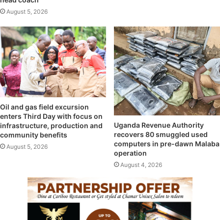
August 5, 2026
Oil and gas field excursion
enters Third Day with focus on
Uganda Revenue Authority
infrastructure, production and
recovers 80 smuggled used
community benefits
computers in pre-dawn Malaba
August 5, 2026
operation
August 4, 2026