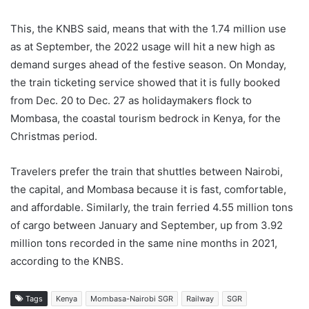
This, the KNBS said, means that with the 1.74 million use
as at September, the 2022 usage will hit a new high as
demand surges ahead of the festive season. On Monday,
the train ticketing service showed that it is fully booked
from Dec. 20 to Dec. 27 as holidaymakers flock to
Mombasa, the coastal tourism bedrock in Kenya, for the
Christmas period.
Travelers prefer the train that shuttles between Nairobi,
the capital, and Mombasa because it is fast, comfortable,
and affordable. Similarly, the train ferried 4.55 million tons
of cargo between January and September, up from 3.92
million tons recorded in the same nine months in 2021,
according to the KNBS.
Tags
Kenya
Mombasa-Nairobi SGR
Railway
SGR