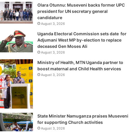
Olara Otunnu: Museveni backs former UPC
president for UN secretary general
candidature
August 3, 2026
Uganda Electoral Commission sets date for
Adjumani West MP by-election to replace
deceased Gen Moses Ali
August 3, 2026
Ministry of Health, MTN Uganda partner to
boost maternal and Child Health services
August 3, 2026
State Minister Namuganza praises Museveni
for supporting Church activities
August 3, 2026