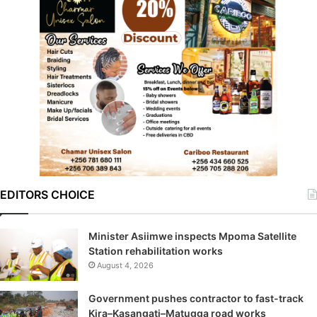
EDITORS CHOICE
Minister Asiimwe inspects Mpoma Satellite
Station rehabilitation works
August 4, 2026
Government pushes contractor to fast-track
Kira–Kasangati–Matugga road works