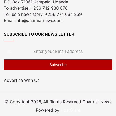
P.O. Box 71061 Kampala, Uganda
To advertise: +256 742 938 876
Tell us a news story: +256 774 064 259
Email:info@charmarnews.com
SUBSCRIBE TO OUR NEWS LETTER
Enter
your
Email
address
Advertise With Us
© Copyright 2026, All Rights Reserved Charmar News
Powered by
HostGiant