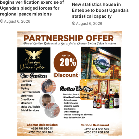
begins verification exercise of
New statistics house in
Uganda’s pledged forces for
Entebbe to boost Uganda’s
regional peace missions
statistical capacity
August 6, 2026
August 6, 2026