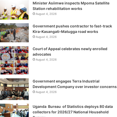
Minister Asiimwe inspects Mpoma Satellite
Station rehabilitation works
August 4, 2026
Government pushes contractor to fast-track
Kira–Kasangati–Matugga road works
August 4, 2026
Court of Appeal celebrates newly enrolled
advocates
August 4, 2026
Government engages Terra Industrial
Development Company over investor concerns
August 4, 2026
Uganda Bureau of Statistics deploys 80 data
collectors for 2026/27 National Household