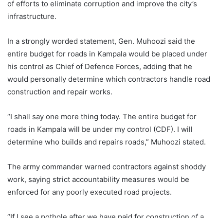
of efforts to eliminate corruption and improve the city’s
infrastructure.
In a strongly worded statement, Gen. Muhoozi said the
entire budget for roads in Kampala would be placed under
his control as Chief of Defence Forces, adding that he
would personally determine which contractors handle road
construction and repair works.
“I shall say one more thing today. The entire budget for
roads in Kampala will be under my control (CDF). I will
determine who builds and repairs roads,” Muhoozi stated.
The army commander warned contractors against shoddy
work, saying strict accountability measures would be
enforced for any poorly executed road projects.
“If I see a pothole after we have paid for construction of a