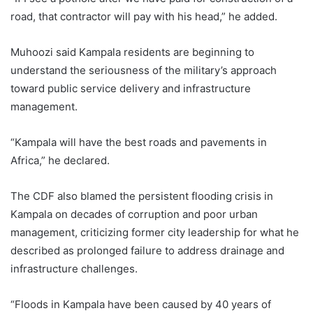
road, that contractor will pay with his head,” he added.
Muhoozi said Kampala residents are beginning to
understand the seriousness of the military’s approach
toward public service delivery and infrastructure
management.
“Kampala will have the best roads and pavements in
Africa,” he declared.
The CDF also blamed the persistent flooding crisis in
Kampala on decades of corruption and poor urban
management, criticizing former city leadership for what he
described as prolonged failure to address drainage and
infrastructure challenges.
“Floods in Kampala have been caused by 40 years of