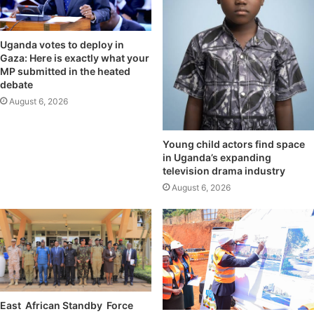
Uganda votes to deploy in
Gaza: Here is exactly what your
MP submitted in the heated
debate
August 6, 2026
Young child actors find space
in Uganda’s expanding
television drama industry
August 6, 2026
East African Standby Force