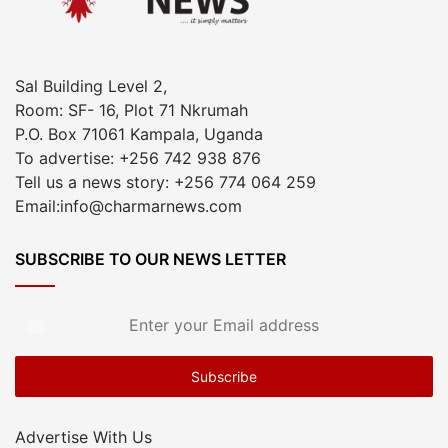
Sal Building Level 2,
Room: SF- 16, Plot 71 Nkrumah
P.O. Box 71061 Kampala, Uganda
To advertise: +256 742 938 876
Tell us a news story: +256 774 064 259
Email:info@charmarnews.com
SUBSCRIBE TO OUR NEWS LETTER
Enter
your
Email
address
Advertise With Us