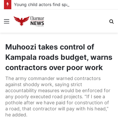
Young child actors find space in Uganda’s expanding television drama industry
Menu
S
fo
Muhoozi takes control of
Kampala roads budget, warns
contractors over poor work
The army commander warned contractors
against shoddy work, saying strict
accountability measures would be enforced for
any poorly executed road projects. “If I see a
pothole after we have paid for construction of
a road, that contractor will pay with his head,”
he added.