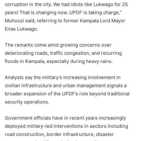
corruption in the city. We had idiots like Lukwago for 25
years! That is changing now. UPDF is taking charge,”
Muhoozi said, referring to former Kampala Lord Mayor
Erias Lukwago.
The remarks come amid growing concerns over
deteriorating roads, traffic congestion, and recurring
floods in Kampala, especially during heavy rains.
Analysts say the military’s increasing involvement in
civilian infrastructure and urban management signals a
broader expansion of the UPDF’s role beyond traditional
security operations.
Government officials have in recent years increasingly
deployed military-led interventions in sectors including
road construction, border infrastructure, disaster