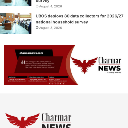
Survey
August 4, 2026
UBOS deploys 80 data collectors for 2026/27
national household survey
August 3, 2026