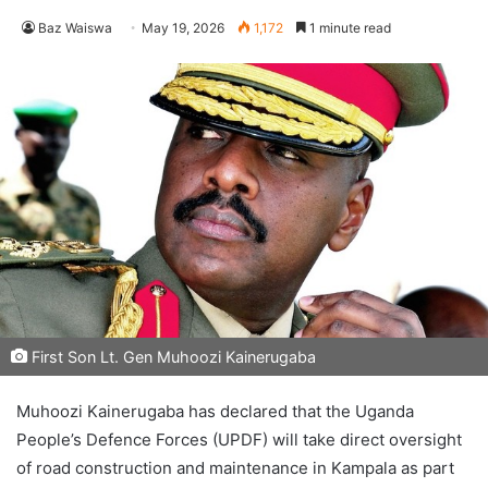
Baz Waiswa
May 19, 2026
1,172
1 minute read
First Son Lt. Gen Muhoozi Kainerugaba
Muhoozi Kainerugaba has declared that the Uganda
People’s Defence Forces (UPDF) will take direct oversight
of road construction and maintenance in Kampala as part