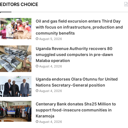
EDITORS CHOICE
Oil and gas field excursion enters Third Day
with focus on infrastructure, production and
community benefits
August 5, 2026
Uganda Revenue Authority recovers 80
smuggled used computers in pre-dawn
Malaba operation
August 4, 2026
Uganda endorses Olara Otunnu for United
Nations Secretary-General position
August 4, 2026
Centenary Bank donates Shs25 Million to
support food-insecure communities in
Karamoja
August 4, 2026