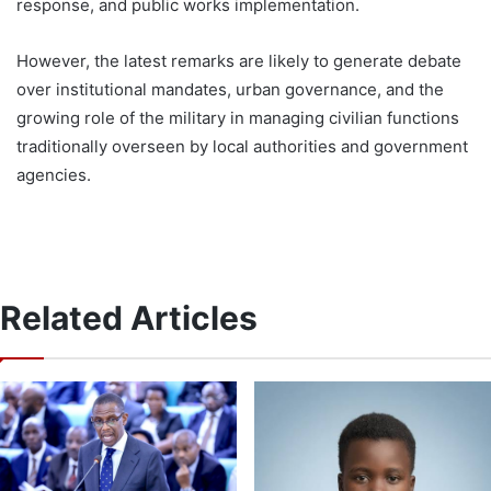
response, and public works implementation.
However, the latest remarks are likely to generate debate
over institutional mandates, urban governance, and the
growing role of the military in managing civilian functions
traditionally overseen by local authorities and government
agencies.
Related Articles