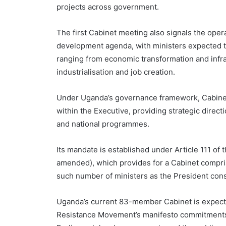
projects across government.
The first Cabinet meeting also signals the ope
development agenda, with ministers expected to
ranging from economic transformation and infra
industrialisation and job creation.
Under Uganda’s governance framework, Cabinet
within the Executive, providing strategic direc
and national programmes.
Its mandate is established under Article 111 of 
amended), which provides for a Cabinet compris
such number of ministers as the President consi
Uganda’s current 83-member Cabinet is expected 
Resistance Movement’s manifesto commitments 