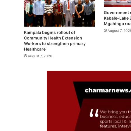
Government r
Kabale–Lake 
Mgahinga roa
August 7, 202
Kampala begins rollout of
Community Health Extension
Workers to strengthen primary
Healthcare
August 7, 2026