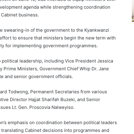
evelopment agenda while strengthening coordination
 Cabinet business.
e swearing-in of the government to the Kyankwanzi
 effort to ensure that ministers begin the new term with
bility for implementing government programmes.
political leadership, including Vice President Jessica
y Prime Ministers, Government Chief Whip Dr. Jane
te and senior government officials.
ard Todwong, Permanent Secretaries from various
tive Director Hajjat Sharifah Buzeki, and Senior
ssues Lt. Gen. Proscovia Nalweyiso.
n’s emphasis on coordination between political leaders
or translating Cabinet decisions into programmes and