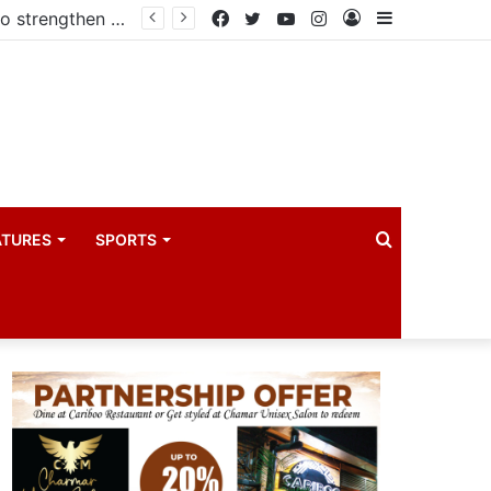
Government reviews delays on Kabale–Lake Bunyonyi–Kisoro–Mgahinga road upgrade project
Facebook
Twitter
YouTube
Instagram
Log
Sidebar
In
Search
ATURES
SPORTS
for