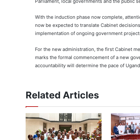
Parliament, local governments and the public s
With the induction phase now complete, attentio
now be expected to translate Cabinet decision
implementation of ongoing government projects
For the new administration, the first Cabinet me
marks the formal commencement of a new gover
accountability will determine the pace of Uga
Related Articles