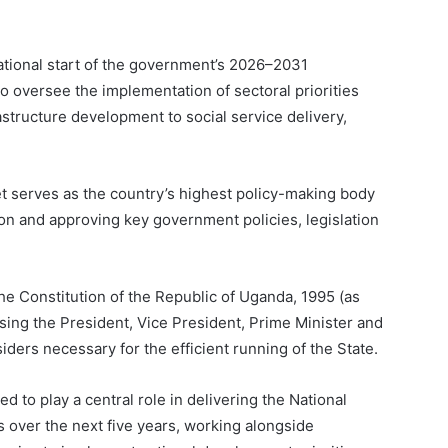
rational start of the government’s 2026–2031
 oversee the implementation of sectoral priorities
structure development to social service delivery,
 serves as the country’s highest policy-making body
tion and approving key government policies, legislation
the Constitution of the Republic of Uganda, 1995 (as
ing the President, Vice President, Prime Minister and
ders necessary for the efficient running of the State.
to play a central role in delivering the National
over the next five years, working alongside