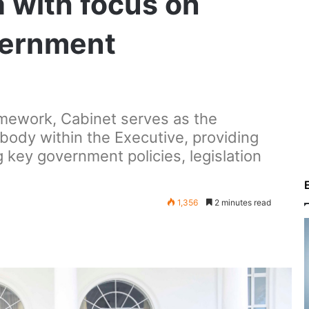
 with focus on
vernment
mework, Cabinet serves as the
body within the Executive, providing
g key government policies, legislation
1,356
2 minutes read