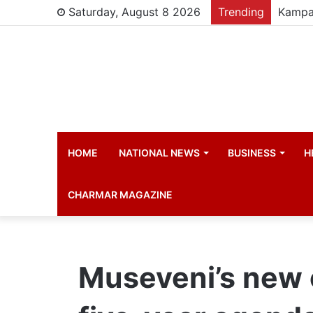
Saturday, August 8 2026
Trending
HOME
NATIONAL NEWS
BUSINESS
H
CHARMAR MAGAZINE
Museveni’s new 