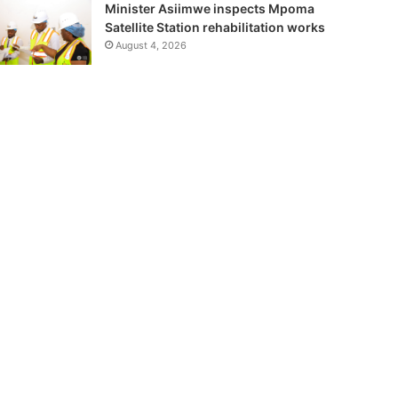
Minister Asiimwe inspects Mpoma
Satellite Station rehabilitation works
August 4, 2026