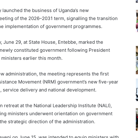
ly launched the business of Uganda’s new
meeting of the 2026–2031 term, signalling the transition
 the implementation of government programmes.
, June 29, at State House, Entebbe, marked the
 newly constituted government following President
ministers earlier this month.
w administration, the meeting represents the first
esistance Movement (NRM) government’s new five-year
n, service delivery and national development.
retreat at the National Leadership Institute (NALI),
ing ministers underwent orientation on government
 the strategic direction of the administration.
seveni on June 15, was intended to equip ministers with