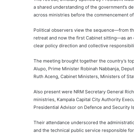
a shared understanding of the government’s d
across ministries before the commencement of
Political observers view the sequence—from th
retreat and now the first Cabinet sitting—as an
clear policy direction and collective responsi
The meeting brought together the country’s top 
Alupo, Prime Minister Robinah Nabbanja, Deput
Ruth Aceng, Cabinet Ministers, Ministers of Sta
Also present were NRM Secretary General Rich
ministries, Kampala Capital City Authority Execu
Presidential Advisor on Defence and Security I
Their attendance underscored the administratio
and the technical public service responsible f