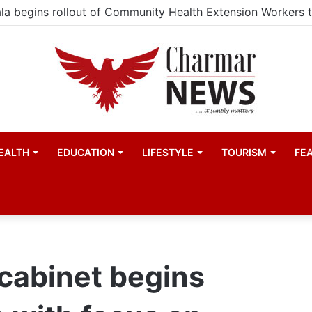
EALTH
EDUCATION
LIFESTYLE
TOURISM
FE
cabinet begins