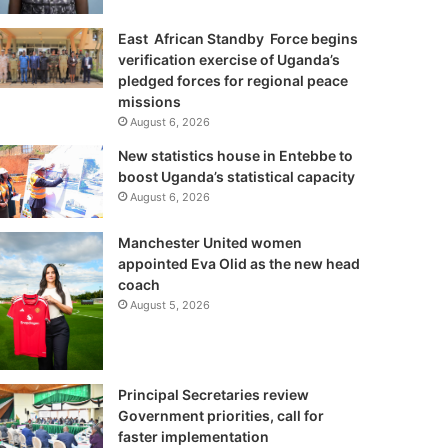
East African Standby Force begins
verification exercise of Uganda’s
pledged forces for regional peace
missions
August 6, 2026
New statistics house in Entebbe to
boost Uganda’s statistical capacity
August 6, 2026
Manchester United women
appointed Eva Olid as the new head
coach
August 5, 2026
Principal Secretaries review
Government priorities, call for
faster implementation