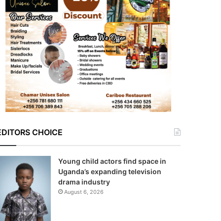
EDITORS CHOICE
Young child actors find space in
Uganda’s expanding television
drama industry
August 6, 2026