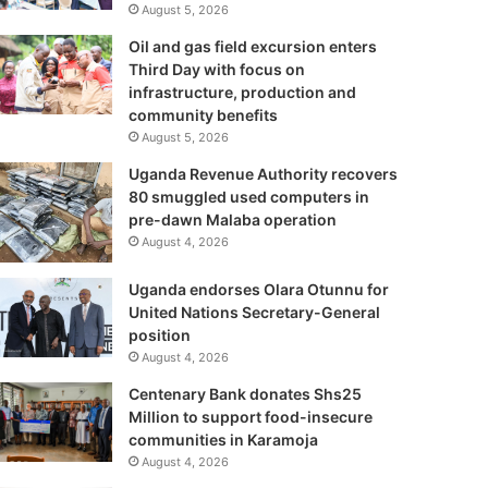
August 5, 2026
Oil and gas field excursion enters
Third Day with focus on
infrastructure, production and
community benefits
August 5, 2026
Uganda Revenue Authority recovers
80 smuggled used computers in
pre-dawn Malaba operation
August 4, 2026
Uganda endorses Olara Otunnu for
United Nations Secretary-General
position
August 4, 2026
Centenary Bank donates Shs25
Million to support food-insecure
communities in Karamoja
August 4, 2026