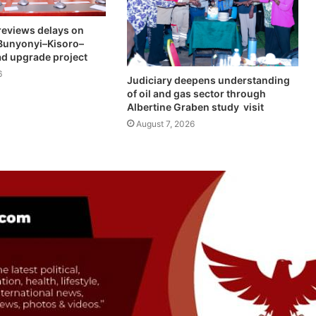
eviews delays on
Bunyonyi–Kisoro–
d upgrade project
6
Judiciary deepens understanding
of oil and gas sector through
Albertine Graben study visit
August 7, 2026