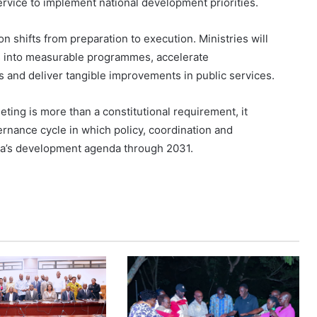
ervice to implement national development priorities.
n shifts from preparation to execution. Ministries will
s into measurable programmes, accelerate
 and deliver tangible improvements in public services.
eting is more than a constitutional requirement, it
nance cycle in which policy, coordination and
nda’s development agenda through 2031.