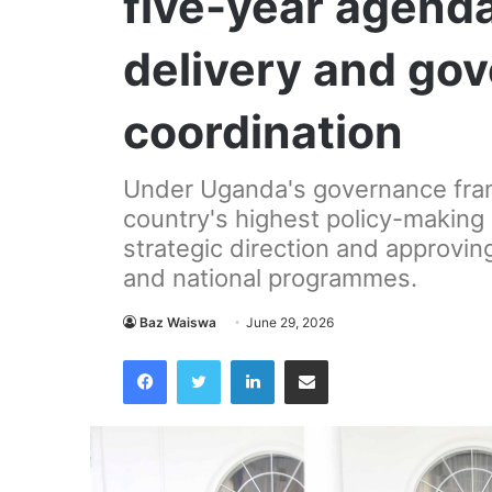
five-year agenda
delivery and go
coordination
Under Uganda's governance fra
country's highest policy-making 
strategic direction and approvin
and national programmes.
Baz Waiswa
June 29, 2026
Facebook
Twitter
LinkedIn
Share via Email