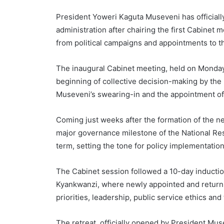
President Yoweri Kaguta Museveni has official
administration after chairing the first Cabinet 
from political campaigns and appointments to
The inaugural Cabinet meeting, held on Monday
beginning of collective decision-making by the
Museveni’s swearing-in and the appointment of 
Coming just weeks after the formation of the ne
major governance milestone of the National R
term, setting the tone for policy implementatio
The Cabinet session followed a 10-day induction 
Kyankwanzi, where newly appointed and return
priorities, leadership, public service ethics and
The retreat, officially opened by President Mu