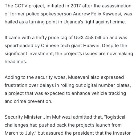
The CCTV project, initiated in 2017 after the assassination
of former police spokesperson Andrew Felix Kaweesi, was
hailed as a turning point in Uganda’s fight against crime.
It came with a hefty price tag of UGX 458 billion and was
spearheaded by Chinese tech giant Huawei. Despite the
significant investment, the project’s issues are now making
headlines.
Adding to the security woes, Museveni also expressed
frustration over delays in rolling out digital number plates,
a project that was expected to enhance vehicle tracking
and crime prevention.
Security Minister Jim Muhwezi admitted that, “logistical
challenges had pushed back the project’s launch from
March to July,” but assured the president that the investor