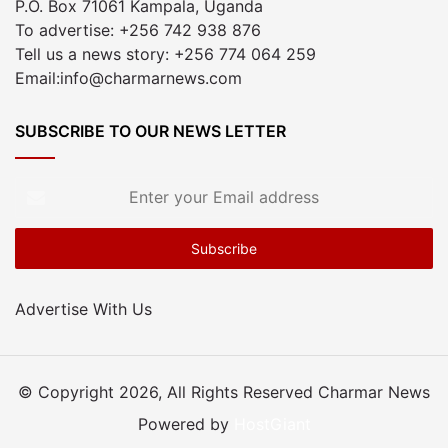
P.O. Box 71061 Kampala, Uganda
To advertise: +256 742 938 876
Tell us a news story: +256 774 064 259
Email:info@charmarnews.com
SUBSCRIBE TO OUR NEWS LETTER
Enter
your
Email
address
Advertise With Us
© Copyright 2026, All Rights Reserved Charmar News
Powered by
HostGiant