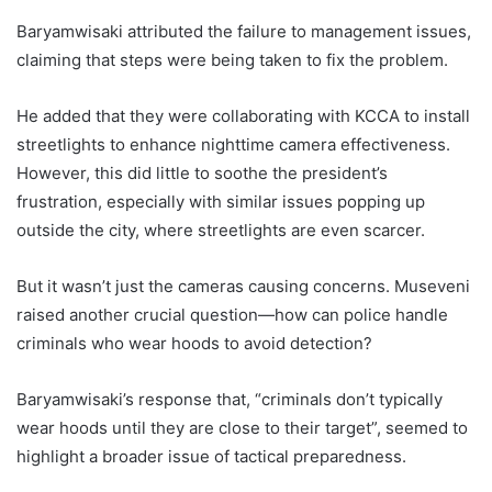
Baryamwisaki attributed the failure to management issues,
claiming that steps were being taken to fix the problem.
He added that they were collaborating with KCCA to install
streetlights to enhance nighttime camera effectiveness.
However, this did little to soothe the president’s
frustration, especially with similar issues popping up
outside the city, where streetlights are even scarcer.
But it wasn’t just the cameras causing concerns. Museveni
raised another crucial question—how can police handle
criminals who wear hoods to avoid detection?
Baryamwisaki’s response that, “criminals don’t typically
wear hoods until they are close to their target”, seemed to
highlight a broader issue of tactical preparedness.