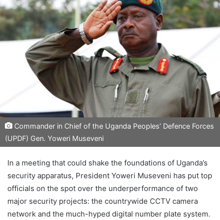
Commander in Chief of the Uganda Peoples’ Defence Forces
(UPDF) Gen. Yoweri Museveni
In a meeting that could shake the foundations of Uganda’s
security apparatus, President Yoweri Museveni has put top
officials on the spot over the underperformance of two
major security projects: the countrywide CCTV camera
network and the much-hyped digital number plate system.