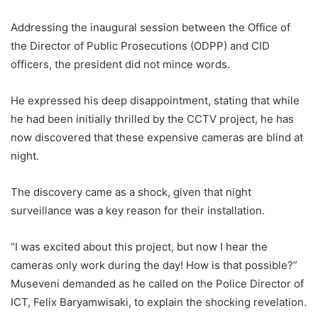
Addressing the inaugural session between the Office of
the Director of Public Prosecutions (ODPP) and CID
officers, the president did not mince words.
He expressed his deep disappointment, stating that while
he had been initially thrilled by the CCTV project, he has
now discovered that these expensive cameras are blind at
night.
The discovery came as a shock, given that night
surveillance was a key reason for their installation.
“I was excited about this project, but now I hear the
cameras only work during the day! How is that possible?”
Museveni demanded as he called on the Police Director of
ICT, Felix Baryamwisaki, to explain the shocking revelation.