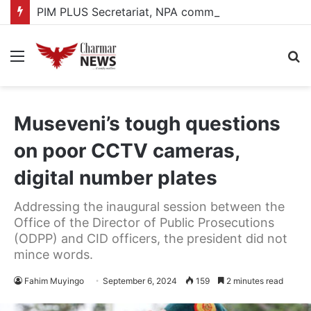
PIM PLUS Secretariat, NPA commit to strengthening public investment management
Menu
S
fo
Museveni’s tough questions
on poor CCTV cameras,
digital number plates
Addressing the inaugural session between the
Office of the Director of Public Prosecutions
(ODPP) and CID officers, the president did not
mince words.
Fahim Muyingo
September 6, 2024
159
2 minutes read