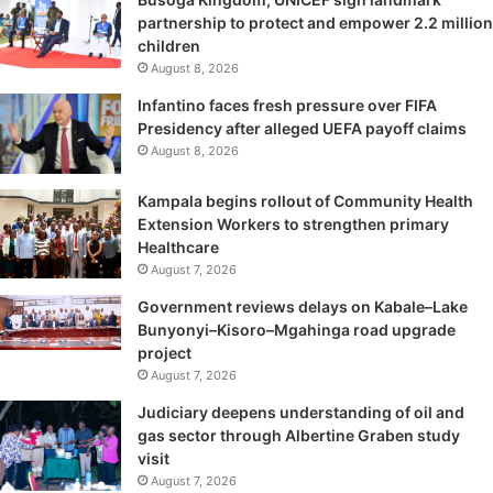
partnership to protect and empower 2.2 million
children
August 8, 2026
Infantino faces fresh pressure over FIFA
Presidency after alleged UEFA payoff claims
August 8, 2026
Kampala begins rollout of Community Health
Extension Workers to strengthen primary
Healthcare
August 7, 2026
Government reviews delays on Kabale–Lake
Bunyonyi–Kisoro–Mgahinga road upgrade
project
August 7, 2026
Judiciary deepens understanding of oil and
gas sector through Albertine Graben study
visit
August 7, 2026