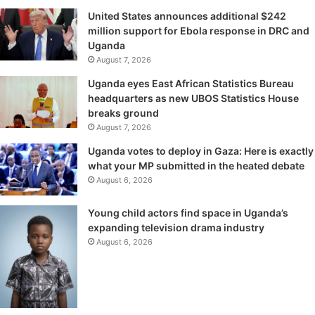
United States announces additional $242
million support for Ebola response in DRC and
Uganda
August 7, 2026
Uganda eyes East African Statistics Bureau
headquarters as new UBOS Statistics House
breaks ground
August 7, 2026
Uganda votes to deploy in Gaza: Here is exactly
what your MP submitted in the heated debate
August 6, 2026
Young child actors find space in Uganda’s
expanding television drama industry
August 6, 2026