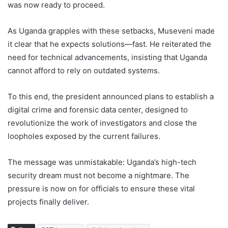
was now ready to proceed.
As Uganda grapples with these setbacks, Museveni made
it clear that he expects solutions—fast. He reiterated the
need for technical advancements, insisting that Uganda
cannot afford to rely on outdated systems.
To this end, the president announced plans to establish a
digital crime and forensic data center, designed to
revolutionize the work of investigators and close the
loopholes exposed by the current failures.
The message was unmistakable: Uganda’s high-tech
security dream must not become a nightmare. The
pressure is now on for officials to ensure these vital
projects finally deliver.