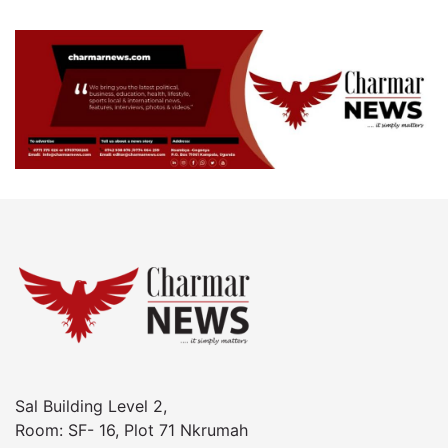
Sal Building Level 2,
Room: SF- 16, Plot 71 Nkrumah