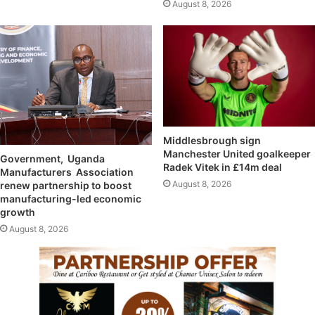
August 8, 2026
Middlesbrough sign
Manchester United goalkeeper
Government, Uganda
Radek Vitek in £14m deal
Manufacturers Association
August 8, 2026
renew partnership to boost
manufacturing-led economic
growth
August 8, 2026