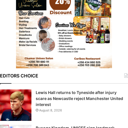
EDITORS CHOICE
Lewis Hall returns to Tyneside after injury
scare as Newcastle reject Manchester United
interest
August 8, 2026
Busoga Kingdom, UNICEF sign landmark