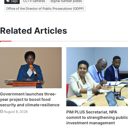
Tags
CCTV cameras
digital number plates
Office of the Director of Public Prosecutions (ODPP)
Related Articles
Government launches three-
year project to boost food
security and climate resilience
August 8, 2026
PIM PLUS Secretariat, NPA
commit to strengthening public
investment management