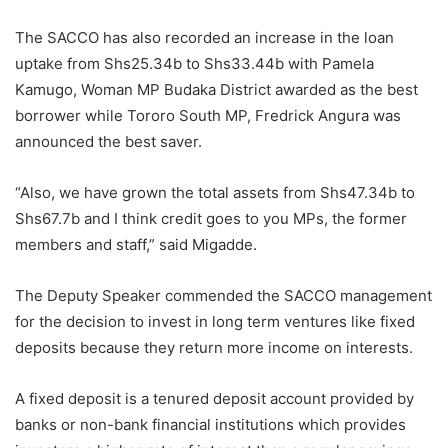
The SACCO has also recorded an increase in the loan
uptake from Shs25.34b to Shs33.44b with Pamela
Kamugo, Woman MP Budaka District awarded as the best
borrower while Tororo South MP, Fredrick Angura was
announced the best saver.
“Also, we have grown the total assets from Shs47.34b to
Shs67.7b and I think credit goes to you MPs, the former
members and staff,” said Migadde.
The Deputy Speaker commended the SACCO management
for the decision to invest in long term ventures like fixed
deposits because they return more income on interests.
A fixed deposit is a tenured deposit account provided by
banks or non-bank financial institutions which provides