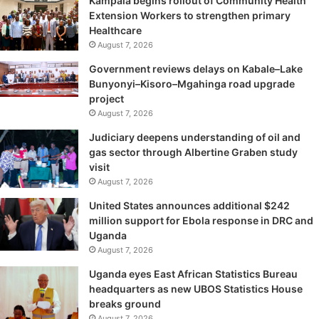
Kampala begins rollout of Community Health
Extension Workers to strengthen primary
Healthcare
August 7, 2026
Government reviews delays on Kabale–Lake
Bunyonyi–Kisoro–Mgahinga road upgrade
project
August 7, 2026
Judiciary deepens understanding of oil and
gas sector through Albertine Graben study
visit
August 7, 2026
United States announces additional $242
million support for Ebola response in DRC and
Uganda
August 7, 2026
Uganda eyes East African Statistics Bureau
headquarters as new UBOS Statistics House
breaks ground
August 7, 2026