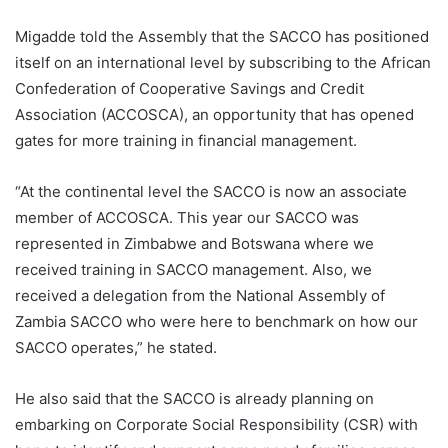
Migadde told the Assembly that the SACCO has positioned
itself on an international level by subscribing to the African
Confederation of Cooperative Savings and Credit
Association (ACCOSCA), an opportunity that has opened
gates for more training in financial management.
“At the continental level the SACCO is now an associate
member of ACCOSCA. This year our SACCO was
represented in Zimbabwe and Botswana where we
received training in SACCO management. Also, we
received a delegation from the National Assembly of
Zambia SACCO who were here to benchmark on how our
SACCO operates,” he stated.
He also said that the SACCO is already planning on
embarking on Corporate Social Responsibility (CSR) with