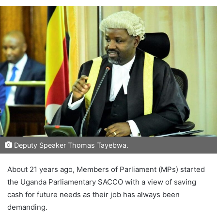
Deputy Speaker Thomas Tayebwa.
About 21 years ago, Members of Parliament (MPs) started
the Uganda Parliamentary SACCO with a view of saving
cash for future needs as their job has always been
demanding.