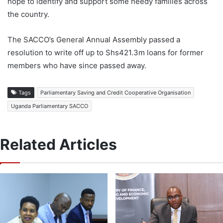
hope to identify and support some needy families across
the country.
The SACCO’s General Annual Assembly passed a
resolution to write off up to Shs421.3m loans for former
members who have since passed away.
Tags
Parliamentary Saving and Credit Cooperative Organisation
Uganda Parliamentary SACCO
Related Articles