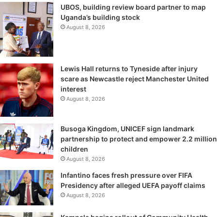
UBOS, building review board partner to map
Uganda’s building stock
August 8, 2026
Lewis Hall returns to Tyneside after injury
scare as Newcastle reject Manchester United
interest
August 8, 2026
Busoga Kingdom, UNICEF sign landmark
partnership to protect and empower 2.2 million
children
August 8, 2026
Infantino faces fresh pressure over FIFA
Presidency after alleged UEFA payoff claims
August 8, 2026