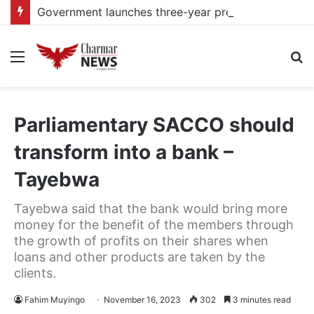
Government launches three-year project to boost food security and climate resilience
Menu
S
fo
Parliamentary SACCO should
transform into a bank –
Tayebwa
Tayebwa said that the bank would bring more
money for the benefit of the members through
the growth of profits on their shares when
loans and other products are taken by the
clients.
Fahim Muyingo
November 16, 2023
302
3 minutes read