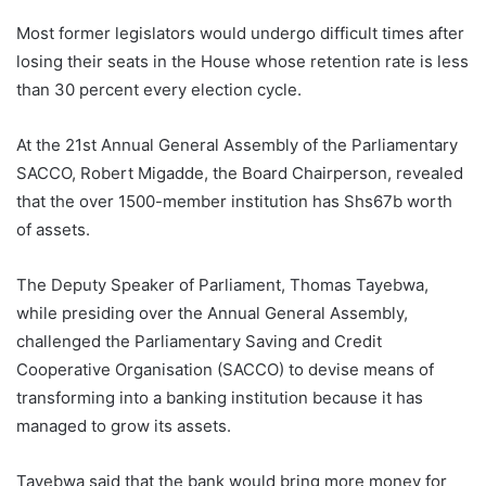
Most former legislators would undergo difficult times after
losing their seats in the House whose retention rate is less
than 30 percent every election cycle.
At the 21st Annual General Assembly of the Parliamentary
SACCO, Robert Migadde, the Board Chairperson, revealed
that the over 1500-member institution has Shs67b worth
of assets.
The Deputy Speaker of Parliament, Thomas Tayebwa,
while presiding over the Annual General Assembly,
challenged the Parliamentary Saving and Credit
Cooperative Organisation (SACCO) to devise means of
transforming into a banking institution because it has
managed to grow its assets.
Tayebwa said that the bank would bring more money for