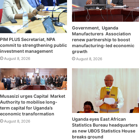
Government, Uganda
Manufacturers Association
PIM PLUS Secretariat, NPA
renew partnership to boost
commit to strengthening public
manufacturing-led economic
investment management
growth
August 8, 2026
August 8, 2026
Musasizi urges Capital Market
Authority to mobilise long-
term capital for Uganda’s
economic transformation
Uganda eyes East African
August 8, 2026
Statistics Bureau headquarters
as new UBOS Statistics House
breaks ground