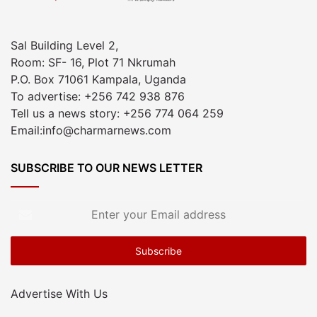
Sal Building Level 2,
Room: SF- 16, Plot 71 Nkrumah
P.O. Box 71061 Kampala, Uganda
To advertise: +256 742 938 876
Tell us a news story: +256 774 064 259
Email:info@charmarnews.com
SUBSCRIBE TO OUR NEWS LETTER
Enter
your
Email
address
Advertise With Us