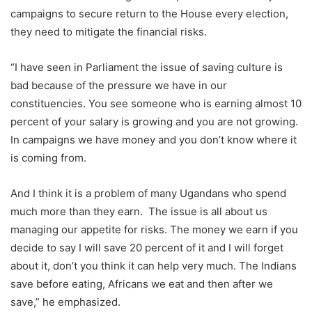
campaigns to secure return to the House every election,
they need to mitigate the financial risks.
“I have seen in Parliament the issue of saving culture is
bad because of the pressure we have in our
constituencies. You see someone who is earning almost 10
percent of your salary is growing and you are not growing.
In campaigns we have money and you don’t know where it
is coming from.
And I think it is a problem of many Ugandans who spend
much more than they earn. The issue is all about us
managing our appetite for risks. The money we earn if you
decide to say I will save 20 percent of it and I will forget
about it, don’t you think it can help very much. The Indians
save before eating, Africans we eat and then after we
save,” he emphasized.