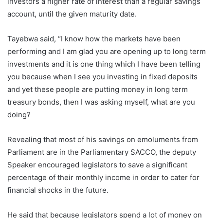
investors a higher rate of interest than a regular savings
account, until the given maturity date.
Tayebwa said, “I know how the markets have been
performing and I am glad you are opening up to long term
investments and it is one thing which I have been telling
you because when I see you investing in fixed deposits
and yet these people are putting money in long term
treasury bonds, then I was asking myself, what are you
doing?
Revealing that most of his savings on emoluments from
Parliament are in the Parliamentary SACCO, the deputy
Speaker encouraged legislators to save a significant
percentage of their monthly income in order to cater for
financial shocks in the future.
He said that because legislators spend a lot of money on