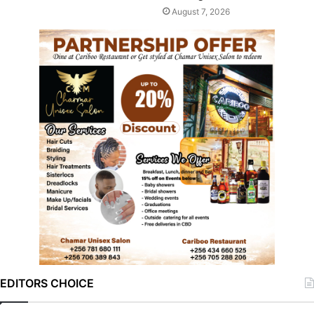
August 7, 2026
EDITORS CHOICE