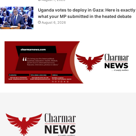
Uganda votes to deploy in Gaza: Here is exactly
what your MP submitted in the heated debate
August 6, 2026