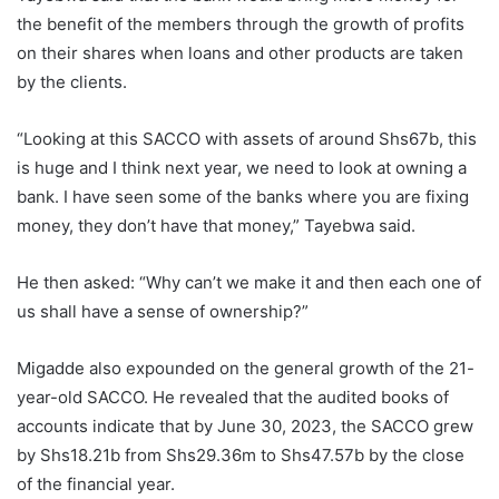
the benefit of the members through the growth of profits
on their shares when loans and other products are taken
by the clients.
“Looking at this SACCO with assets of around Shs67b, this
is huge and I think next year, we need to look at owning a
bank. I have seen some of the banks where you are fixing
money, they don’t have that money,” Tayebwa said.
He then asked: “Why can’t we make it and then each one of
us shall have a sense of ownership?”
Migadde also expounded on the general growth of the 21-
year-old SACCO. He revealed that the audited books of
accounts indicate that by June 30, 2023, the SACCO grew
by Shs18.21b from Shs29.36m to Shs47.57b by the close
of the financial year.