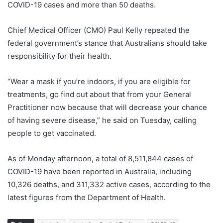
COVID-19 cases and more than 50 deaths.
Chief Medical Officer (CMO) Paul Kelly repeated the
federal government’s stance that Australians should take
responsibility for their health.
“Wear a mask if you’re indoors, if you are eligible for
treatments, go find out about that from your General
Practitioner now because that will decrease your chance
of having severe disease,” he said on Tuesday, calling
people to get vaccinated.
As of Monday afternoon, a total of 8,511,844 cases of
COVID-19 have been reported in Australia, including
10,326 deaths, and 311,332 active cases, according to the
latest figures from the Department of Health.