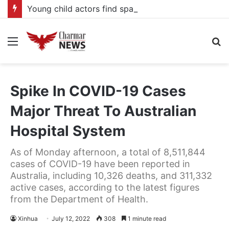
Young child actors find space in Uganda’s expanding television drama industry
Menu
S
fo
Spike In COVID-19 Cases
Major Threat To Australian
Hospital System
As of Monday afternoon, a total of 8,511,844
cases of COVID-19 have been reported in
Australia, including 10,326 deaths, and 311,332
active cases, according to the latest figures
from the Department of Health.
Xinhua
July 12, 2022
308
1 minute read