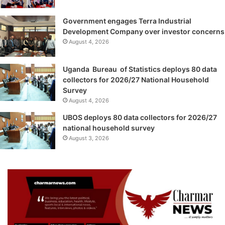
Government engages Terra Industrial
Development Company over investor concerns
August 4, 2026
Uganda Bureau of Statistics deploys 80 data
collectors for 2026/27 National Household
Survey
August 4, 2026
UBOS deploys 80 data collectors for 2026/27
national household survey
August 3, 2026