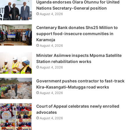
Uganda endorses Olara Otunnu for United
Nations Secretary-General position
August 4, 2026
Centenary Bank donates Shs25 Million to
support food-insecure communities in
Karamoja
August 4, 2026
Minister Asiimwe inspects Mpoma Satellite
Station rehabilitation works
August 4, 2026
Government pushes contractor to fast-track
Kira–Kasangati–Matugga road works
August 4, 2026
Court of Appeal celebrates newly enrolled
advocates
August 4, 2026