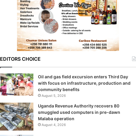
EDITORS CHOICE
Oil and gas field excursion enters Third Day
with focus on infrastructure, production and
community benefits
August 5, 2026
Uganda Revenue Authority recovers 80
smuggled used computers in pre-dawn
Malaba operation
August 4, 2026