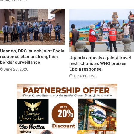
Uganda, DRC launch joint Ebola
response plan to strengthen
Uganda appeals against travel
border surveillance
restrictions as WHO praises
Ebola response
June 23, 2026
June 11, 2026