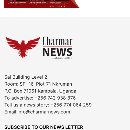
Sal Building Level 2,
Room: SF- 16, Plot 71 Nkrumah
P.O. Box 71061 Kampala, Uganda
To advertise: +256 742 938 876
Tell us a news story: +256 774 064 259
Email:info@charmarnews.com
SUBSCRIBE TO OUR NEWS LETTER