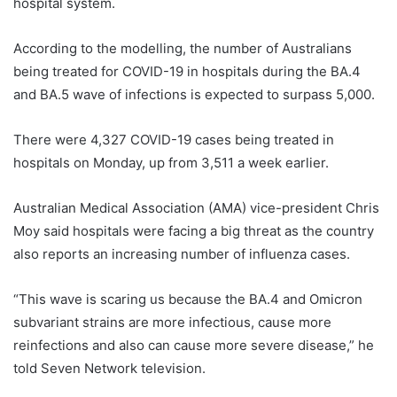
hospital system.
According to the modelling, the number of Australians
being treated for COVID-19 in hospitals during the BA.4
and BA.5 wave of infections is expected to surpass 5,000.
There were 4,327 COVID-19 cases being treated in
hospitals on Monday, up from 3,511 a week earlier.
Australian Medical Association (AMA) vice-president Chris
Moy said hospitals were facing a big threat as the country
also reports an increasing number of influenza cases.
“This wave is scaring us because the BA.4 and Omicron
subvariant strains are more infectious, cause more
reinfections and also can cause more severe disease,” he
told Seven Network television.