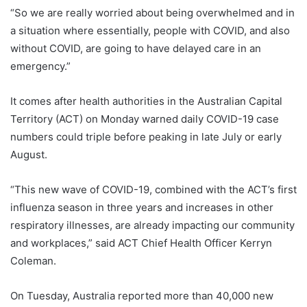
“So we are really worried about being overwhelmed and in
a situation where essentially, people with COVID, and also
without COVID, are going to have delayed care in an
emergency.”
It comes after health authorities in the Australian Capital
Territory (ACT) on Monday warned daily COVID-19 case
numbers could triple before peaking in late July or early
August.
“This new wave of COVID-19, combined with the ACT’s first
influenza season in three years and increases in other
respiratory illnesses, are already impacting our community
and workplaces,” said ACT Chief Health Officer Kerryn
Coleman.
On Tuesday, Australia reported more than 40,000 new