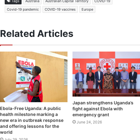
Tags
Australia
Australian Capital Territory
COVID-19
Covid-19 pandemic
COVID-19 vaccines
Europe
Related Articles
Japan strengthens Uganda’s
Ebola-Free Uganda: A public
fight against Ebola with
health milestone marking a
emergency grant
new era in outbreak response
June 24, 2026
and offering lessons for the
world
July 29, 2026