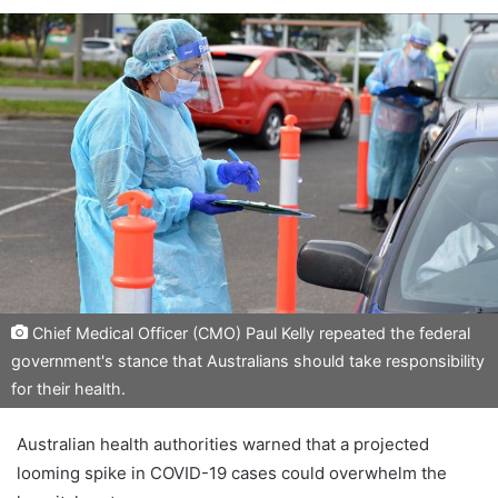
Chief Medical Officer (CMO) Paul Kelly repeated the federal
government's stance that Australians should take responsibility
for their health.
Australian health authorities warned that a projected
looming spike in COVID-19 cases could overwhelm the