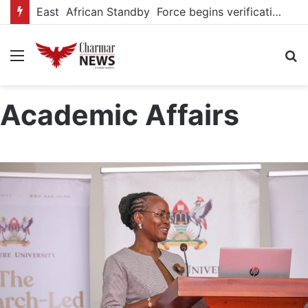
East African Standby Force begins verification exercise of Uganda’s pledged forces for regional peace missions
Menu
S
fo
Academic Affairs