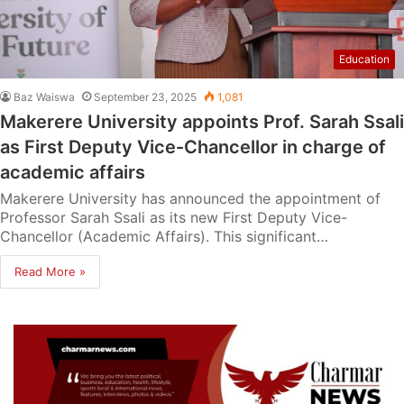
Education
Baz Waiswa
September 23, 2025
1,081
Makerere University appoints Prof. Sarah Ssali
as First Deputy Vice-Chancellor in charge of
academic affairs
Makerere University has announced the appointment of
Professor Sarah Ssali as its new First Deputy Vice-
Chancellor (Academic Affairs). This significant…
Read More »