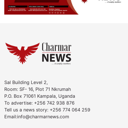
Sal Building Level 2,
Room: SF- 16, Plot 71 Nkrumah
P.O. Box 71061 Kampala, Uganda
To advertise: +256 742 938 876
Tell us a news story: +256 774 064 259
Email:info@charmarnews.com