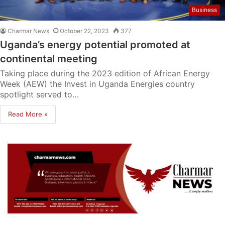
Business
Charmar News
October 22, 2023
377
Uganda’s energy potential promoted at
continental meeting
Taking place during the 2023 edition of African Energy
Week (AEW) the Invest in Uganda Energies country
spotlight served to…
Read More »