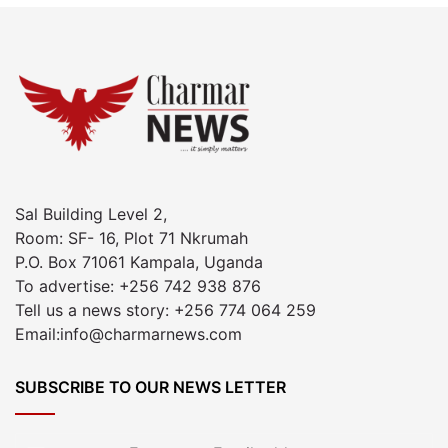
Sal Building Level 2,
Room: SF- 16, Plot 71 Nkrumah
P.O. Box 71061 Kampala, Uganda
To advertise: +256 742 938 876
Tell us a news story: +256 774 064 259
Email:info@charmarnews.com
SUBSCRIBE TO OUR NEWS LETTER
Enter