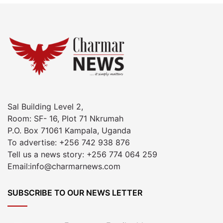
Sal Building Level 2,
Room: SF- 16, Plot 71 Nkrumah
P.O. Box 71061 Kampala, Uganda
To advertise: +256 742 938 876
Tell us a news story: +256 774 064 259
Email:info@charmarnews.com
SUBSCRIBE TO OUR NEWS LETTER
Enter