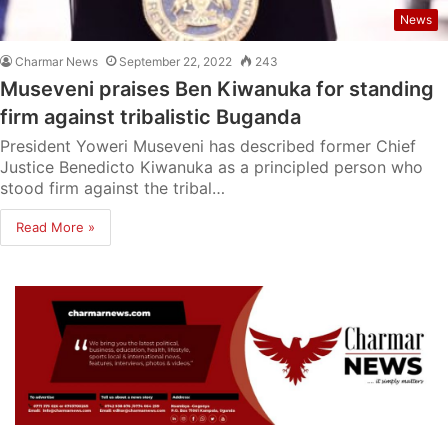
News
Charmar News
September 22, 2022
243
Museveni praises Ben Kiwanuka for standing
firm against tribalistic Buganda
President Yoweri Museveni has described former Chief
Justice Benedicto Kiwanuka as a principled person who
stood firm against the tribal…
Read More »