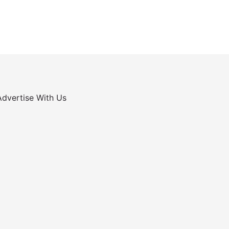
Advertise With Us