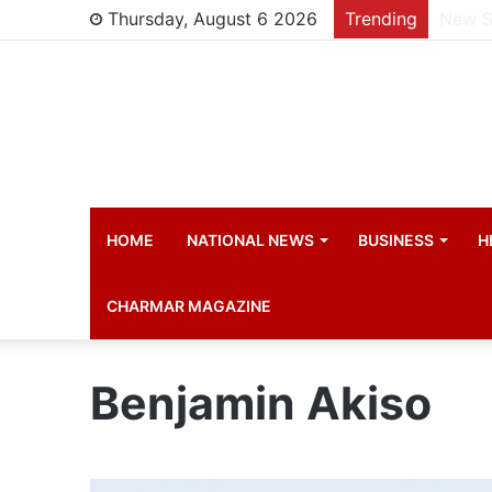
Thursday, August 6 2026
Trending
Manch
HOME
NATIONAL NEWS
BUSINESS
H
CHARMAR MAGAZINE
Benjamin Akiso