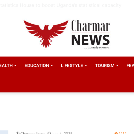
ester United women appointed Eva Olid as the new head 
EALTH
EDUCATION
LIFESTYLE
TOURISM
FE
Charmar News
July 4, 2025
1,112