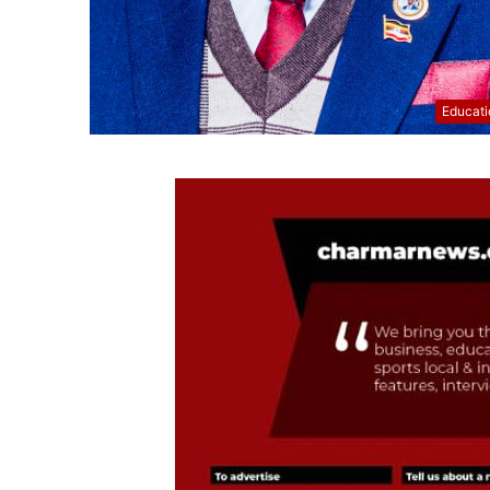
Educati