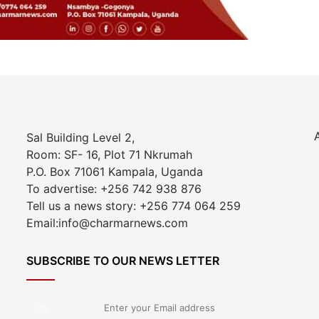
Sal Building Level 2,
Room: SF- 16, Plot 71 Nkrumah
P.O. Box 71061 Kampala, Uganda
To advertise: +256 742 938 876
Tell us a news story: +256 774 064 259
Email:info@charmarnews.com
SUBSCRIBE TO OUR NEWS LETTER
Enter
your