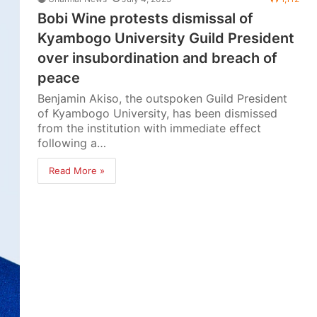
Bobi Wine protests dismissal of
Kyambogo University Guild President
over insubordination and breach of
peace
Benjamin Akiso, the outspoken Guild President
of Kyambogo University, has been dismissed
from the institution with immediate effect
following a…
Read More »