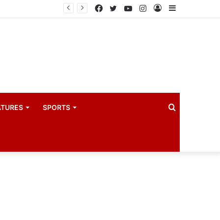
coach
Facebook
Twitter
YouTube
Instagram
Log
Sidebar
In
Search
ATURES
SPORTS
for