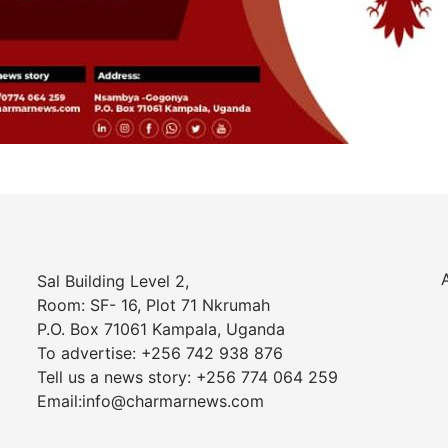
Sal Building Level 2,
Room: SF- 16, Plot 71 Nkrumah
P.O. Box 71061 Kampala, Uganda
To advertise: +256 742 938 876
Tell us a news story: +256 774 064 259
Email:info@charmarnews.com