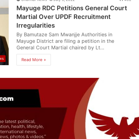
Mayuge RDC Petitions General Court
Martial Over UPDF Recruitment
Irregularities
By Bamutaze Sam Mwanjje Authorities in
Mayuge District are filing a petition in the
General Court Martial chaired by Lt…
ws
Read More »