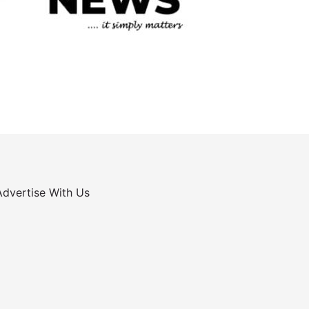
Advertise With Us