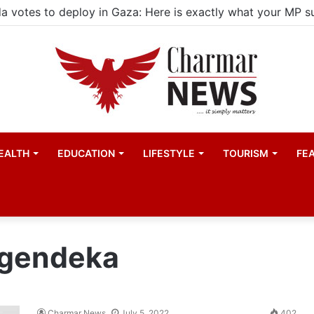
EALTH
EDUCATION
LIFESTYLE
TOURISM
FE
agendeka
Charmar News
July 5, 2022
402