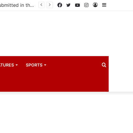
Uganda votes to deploy in Gaza: Here is exactly what your MP submitted in the heated debate
Facebook
Twitter
YouTube
Instagram
Log
Sidebar
In
Search
ATURES
SPORTS
for