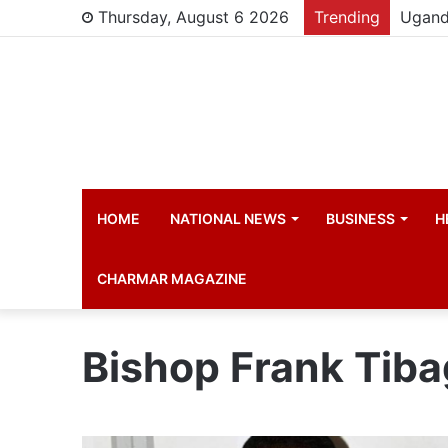
Thursday, August 6 2026
Trending
HOME
NATIONAL NEWS
BUSINESS
H
CHARMAR MAGAZINE
Bishop Frank Tib