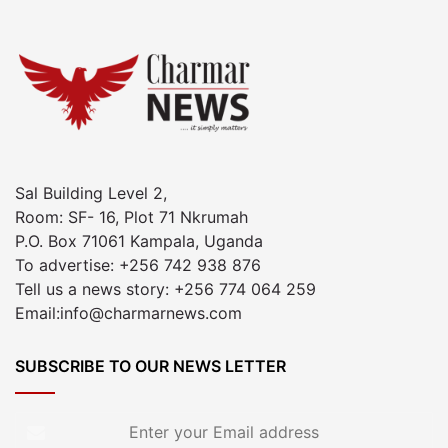
Sal Building Level 2,
Room: SF- 16, Plot 71 Nkrumah
P.O. Box 71061 Kampala, Uganda
To advertise: +256 742 938 876
Tell us a news story: +256 774 064 259
Email:info@charmarnews.com
SUBSCRIBE TO OUR NEWS LETTER
Enter
your