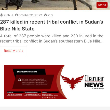
Africa
Xinhua
October 31, 2022
213
287 killed in recent tribal conflict in Sudan’s
Blue Nile State
A total of 287 people were killed and 239 injured in the
recent tribal conflict in Sudan’s southeastern Blue Nile…
Read More »