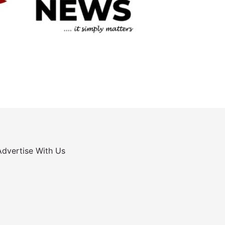
Advertise With Us