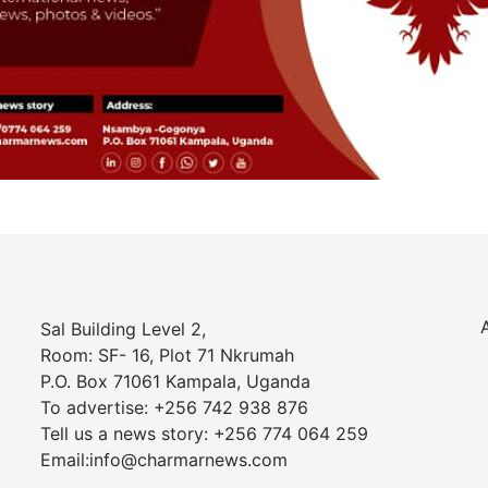
Sal Building Level 2,
Room: SF- 16, Plot 71 Nkrumah
P.O. Box 71061 Kampala, Uganda
To advertise: +256 742 938 876
Tell us a news story: +256 774 064 259
Email:info@charmarnews.com