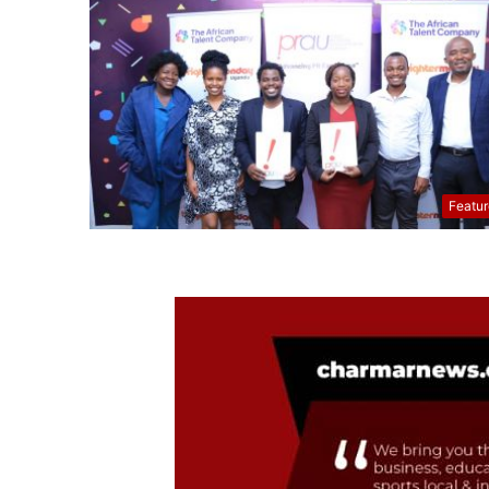
Featu