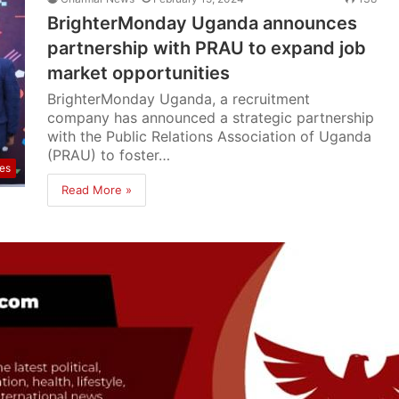
BrighterMonday Uganda announces
partnership with PRAU to expand job
market opportunities
BrighterMonday Uganda, a recruitment
company has announced a strategic partnership
with the Public Relations Association of Uganda
(PRAU) to foster…
res
Read More »