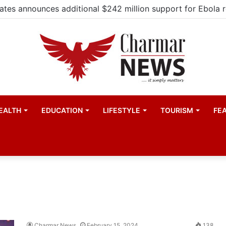
EALTH
EDUCATION
LIFESTYLE
TOURISM
FE
Charmar News
February 15, 2024
138