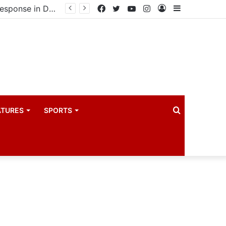
United States announces additional $242 million support for Ebola response in DRC and Uganda
Facebook
Twitter
YouTube
Instagram
Log
Sidebar
In
Search
ATURES
SPORTS
for