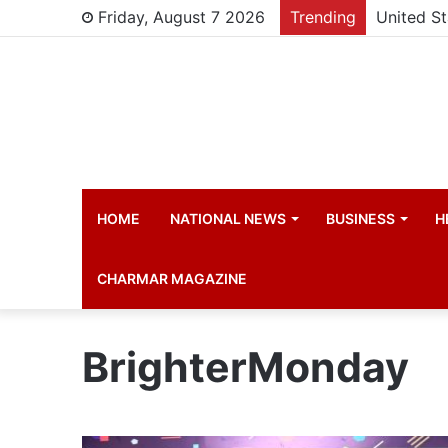
Friday, August 7 2026
Trending
HOME
NATIONAL NEWS
BUSINESS
H
CHARMAR MAGAZINE
BrighterMonday