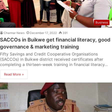
Business
Charmar News
December 17, 2022
391
SACCOs in Buikwe get financial literacy, good
governance & marketing training
Fifty Savings and Credit Cooperative Organisations
(SACCOs) in Buikwe district received certificates after
completing a thirteen-week training in financial literacy…
Read More »