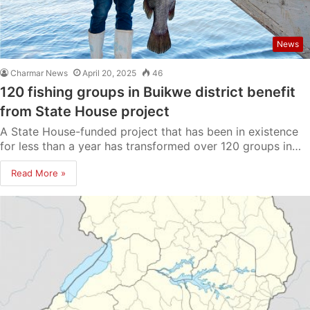
News
Charmar News
April 20, 2025
46
120 fishing groups in Buikwe district benefit
from State House project
A State House-funded project that has been in existence
for less than a year has transformed over 120 groups in…
Read More »