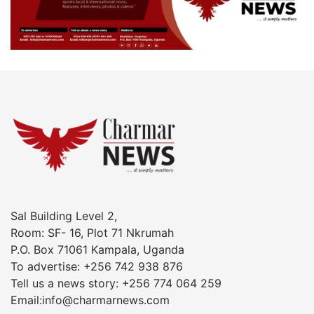
Sal Building Level 2,
Room: SF- 16, Plot 71 Nkrumah
P.O. Box 71061 Kampala, Uganda
To advertise: +256 742 938 876
Tell us a news story: +256 774 064 259
Email:info@charmarnews.com