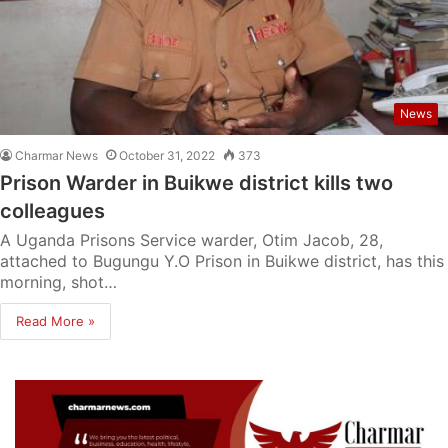
News
Charmar News
October 31, 2022
373
Prison Warder in Buikwe district kills two
colleagues
A Uganda Prisons Service warder, Otim Jacob, 28,
attached to Bugungu Y.O Prison in Buikwe district, has this
morning, shot…
Read More »