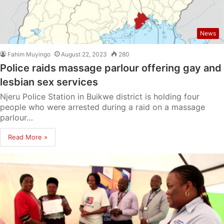
News
Fahim Muyingo
August 22, 2023
280
Police raids massage parlour offering gay and
lesbian sex services
Njeru Police Station in Buikwe district is holding four
people who were arrested during a raid on a massage
parlour…
Read More »