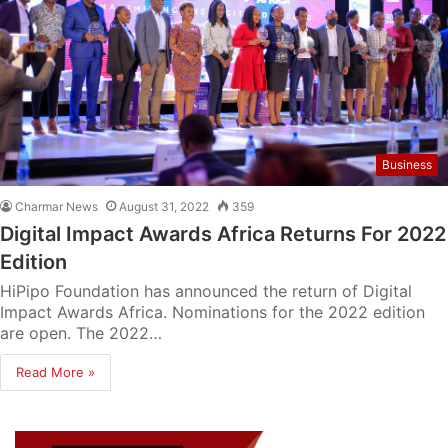
Business
Charmar News
August 31, 2022
359
Digital Impact Awards Africa Returns For 2022
Edition
HiPipo Foundation has announced the return of Digital
Impact Awards Africa. Nominations for the 2022 edition
are open. The 2022…
Read More »