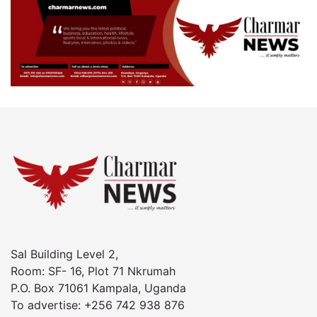
Sal Building Level 2,
Room: SF- 16, Plot 71 Nkrumah
P.O. Box 71061 Kampala, Uganda
To advertise: +256 742 938 876