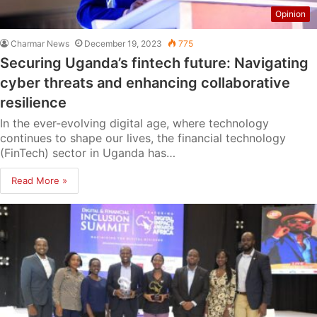
Opinion
Charmar News
December 19, 2023
775
Securing Uganda’s fintech future: Navigating
cyber threats and enhancing collaborative
resilience
In the ever-evolving digital age, where technology
continues to shape our lives, the financial technology
(FinTech) sector in Uganda has…
Read More »