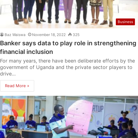
Business
Baz Waiswa
November 18, 2022
325
Banker says data to play role in strengthening
financial inclusion
For many years, there have been deliberate efforts by the
government of Uganda and the private sector players to
drive…
Read More »