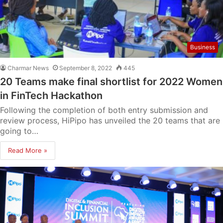
Business
Charmar News
September 8, 2022
445
20 Teams make final shortlist for 2022 Women
in FinTech Hackathon
Following the completion of both entry submission and
review process, HiPipo has unveiled the 20 teams that are
going to…
Read More »