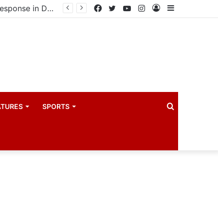
United States announces additional $242 million support for Ebola response in DRC and Uganda
Facebook
Twitter
YouTube
Instagram
Log
Sidebar
In
Search
ATURES
SPORTS
for