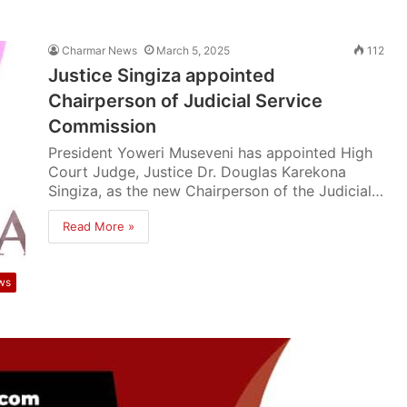
Charmar News
March 5, 2025
112
Justice Singiza appointed
Chairperson of Judicial Service
Commission
President Yoweri Museveni has appointed High
Court Judge, Justice Dr. Douglas Karekona
Singiza, as the new Chairperson of the Judicial…
Read More »
ws