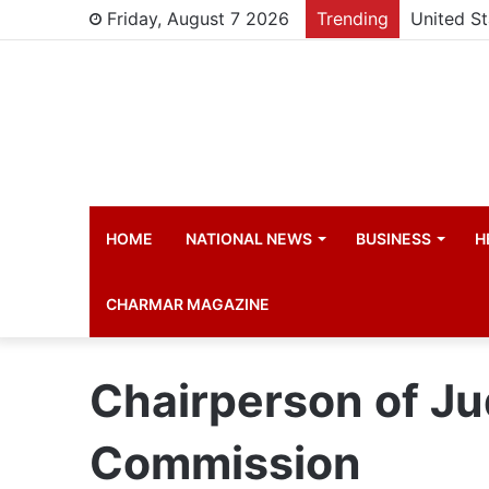
Friday, August 7 2026
Trending
HOME
NATIONAL NEWS
BUSINESS
H
CHARMAR MAGAZINE
Chairperson of Ju
Commission