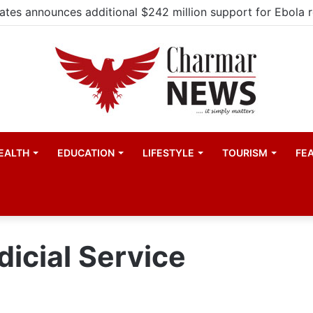
EALTH
EDUCATION
LIFESTYLE
TOURISM
FE
dicial Service