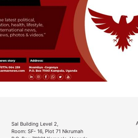
Sal Building Level 2,
Room: SF- 16, Plot 71 Nkrumah