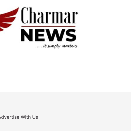
Advertise With Us