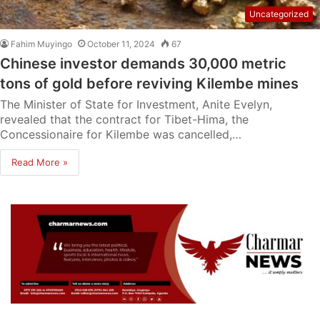
Uncategorized
Fahim Muyingo
October 11, 2024
67
Chinese investor demands 30,000 metric
tons of gold before reviving Kilembe mines
The Minister of State for Investment, Anite Evelyn,
revealed that the contract for Tibet-Hima, the
Concessionaire for Kilembe was cancelled,…
Read More »