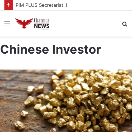
PIM PLUS Secretariat, NPA commit to strengthening public investment management
Menu
S
fo
Chinese Investor