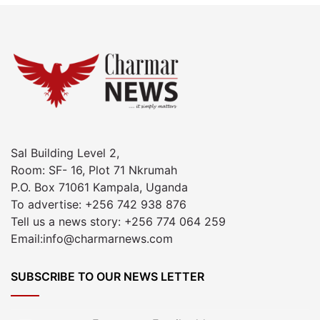
Sal Building Level 2,
Room: SF- 16, Plot 71 Nkrumah
P.O. Box 71061 Kampala, Uganda
To advertise: +256 742 938 876
Tell us a news story: +256 774 064 259
Email:info@charmarnews.com
SUBSCRIBE TO OUR NEWS LETTER
Enter