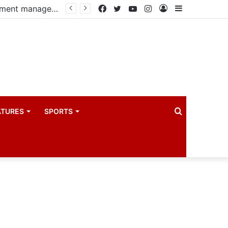
PIM PLUS Secretariat, NPA commit to strengthening public investment management
Facebook
Twitter
YouTube
Instagram
Log
Sidebar
In
Search
ATURES
SPORTS
for