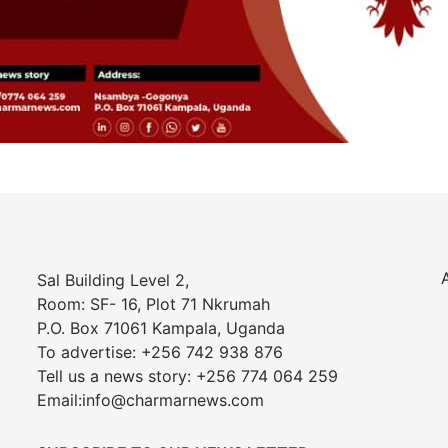
Sal Building Level 2,
Room: SF- 16, Plot 71 Nkrumah
P.O. Box 71061 Kampala, Uganda
To advertise: +256 742 938 876
Tell us a news story: +256 774 064 259
Email:info@charmarnews.com