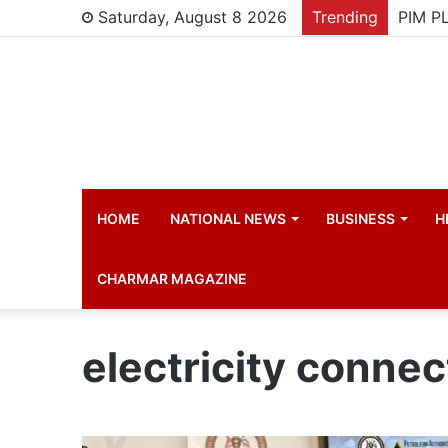
Saturday, August 8 2026
Trending
HOME
NATIONAL NEWS
BUSINESS
H
CHARMAR MAGAZINE
electricity connec