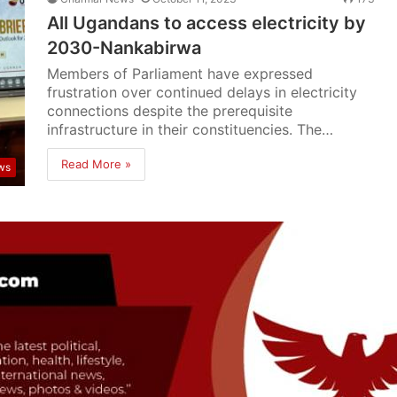
All Ugandans to access electricity by
2030-Nankabirwa
Members of Parliament have expressed
frustration over continued delays in electricity
connections despite the prerequisite
infrastructure in their constituencies. The…
Read More »
ws