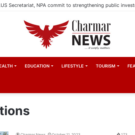
EALTH
EDUCATION
LIFESTYLE
TOURISM
FE
tions
Charmar News
October 11, 2023
173