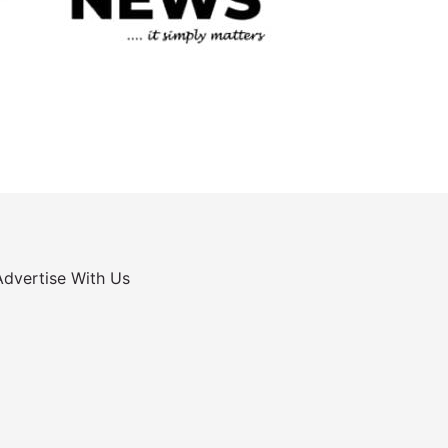
Advertise With Us