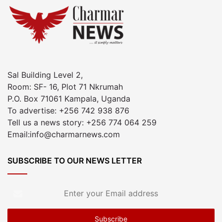
Sal Building Level 2,
Room: SF- 16, Plot 71 Nkrumah
P.O. Box 71061 Kampala, Uganda
To advertise: +256 742 938 876
Tell us a news story: +256 774 064 259
Email:info@charmarnews.com
SUBSCRIBE TO OUR NEWS LETTER
Enter
your
Email
address