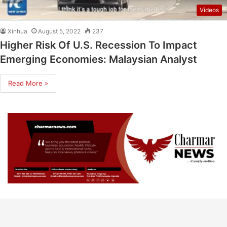
Videos
Xinhua
August 5, 2022
237
Higher Risk Of U.S. Recession To Impact
Emerging Economies: Malaysian Analyst
Read More »