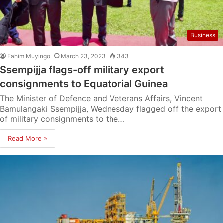
Business
Fahim Muyingo
March 23, 2023
343
Ssempijja flags-off military export
consignments to Equatorial Guinea
The Minister of Defence and Veterans Affairs, Vincent
Bamulangaki Ssempijja, Wednesday flagged off the export
of military consignments to the…
Read More »