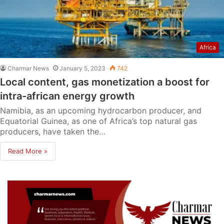
Africa
Charmar News
January 5, 2023
742
Local content, gas monetization a boost for
intra-african energy growth
Namibia, as an upcoming hydrocarbon producer, and
Equatorial Guinea, as one of Africa’s top natural gas
producers, have taken the…
Read More »