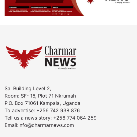
Sal Building Level 2,
Room: SF- 16, Plot 71 Nkrumah
P.O. Box 71061 Kampala, Uganda
To advertise: +256 742 938 876
Tell us a news story: +256 774 064 259
Email:info@charmarnews.com