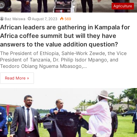
Agriculture
Baz Waiswa
August 7, 2023
569
African leaders are gathering in Kampala for
Africa coffee summit but will they have
answers to the value addition question?
The President of Ethiopia, Sahle-Work Zewde, the Vice
President of Tanzania, Dr. Philip Isdor Mpango, and
Teodoro Obiang Nguema Mbasogo,…
Read More »