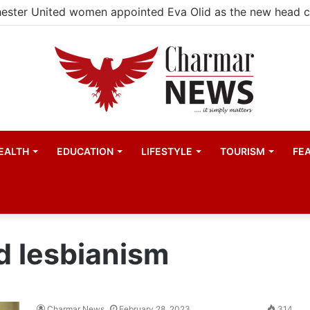
ester United women appointed Eva Olid as the new head 
EALTH
EDUCATION
LIFESTYLE
TOURISM
FE
d lesbianism
Charmar News
February 28, 2023
314