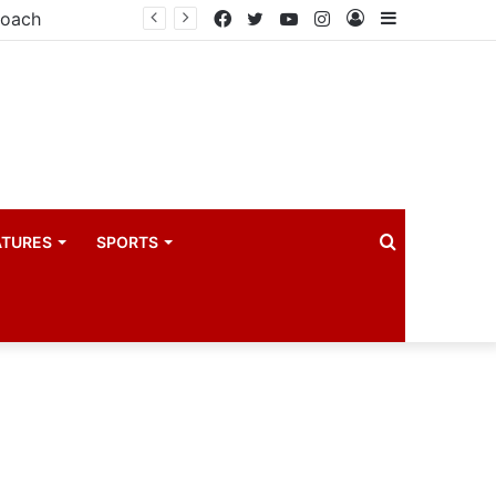
coach
Facebook
Twitter
YouTube
Instagram
Log
Sidebar
In
Search
ATURES
SPORTS
for