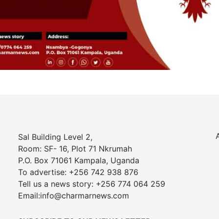
Sal Building Level 2,
Room: SF- 16, Plot 71 Nkrumah
P.O. Box 71061 Kampala, Uganda
To advertise: +256 742 938 876
Tell us a news story: +256 774 064 259
Email:info@charmarnews.com