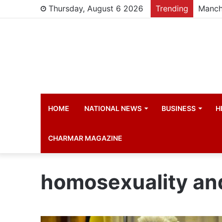
Thursday, August 6 2026
Trending
Manch
HOME
NATIONAL NEWS
BUSINESS
H
CHARMAR MAGAZINE
homosexuality an