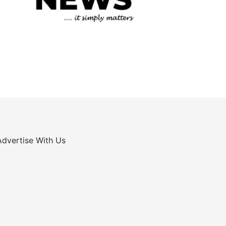
Advertise With Us