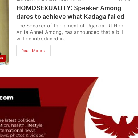
HOMOSEXUALITY: Speaker Among
dares to achieve what Kadaga failed
The Speaker of Parliament of Uganda, Rt Hon
Anita Annet Among, has announced that a bill
will be introduced in…
Read More »
ws