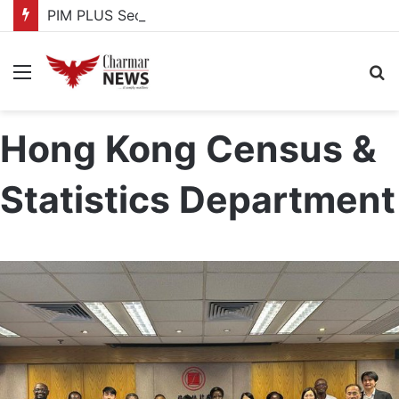
PIM PLUS Secretariat, NPA commit to strengthening public investment management
Menu
S
fo
Hong Kong Census &
Statistics Department