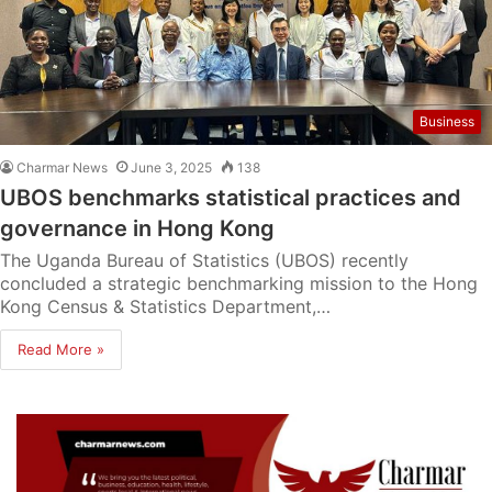
Business
Charmar News
June 3, 2025
138
UBOS benchmarks statistical practices and
governance in Hong Kong
The Uganda Bureau of Statistics (UBOS) recently
concluded a strategic benchmarking mission to the Hong
Kong Census & Statistics Department,…
Read More »