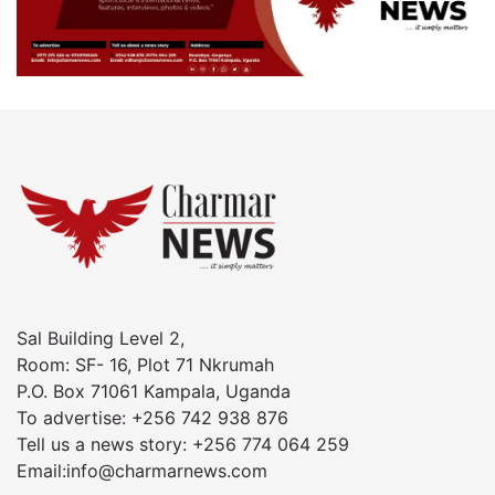
Sal Building Level 2,
Room: SF- 16, Plot 71 Nkrumah
P.O. Box 71061 Kampala, Uganda
To advertise: +256 742 938 876
Tell us a news story: +256 774 064 259
Email:info@charmarnews.com