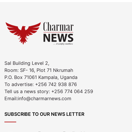
Sal Building Level 2,
Room: SF- 16, Plot 71 Nkrumah
P.O. Box 71061 Kampala, Uganda
To advertise: +256 742 938 876
Tell us a news story: +256 774 064 259
Email:info@charmarnews.com
SUBSCRIBE TO OUR NEWS LETTER
Enter