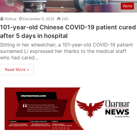
World
Xinhua
December 9, 2022
245
101-year-old Chinese COVID-19 patient cured
after 5 days in hospital
Sitting in her wheelchair, a 101-year-old COVID-19 patient
surnamed Li expressed her thanks to the medical staff
who had cared…
Read More »