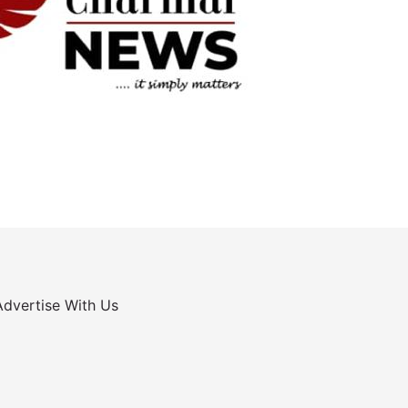
Advertise With Us