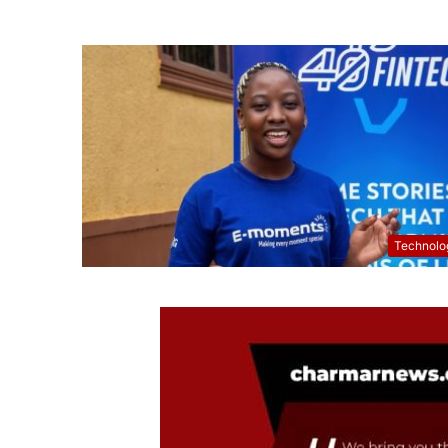
Technolo