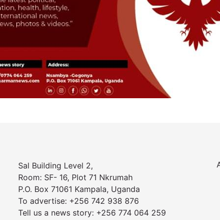
Sal Building Level 2,
Room: SF- 16, Plot 71 Nkrumah
P.O. Box 71061 Kampala, Uganda
To advertise: +256 742 938 876
Tell us a news story: +256 774 064 259