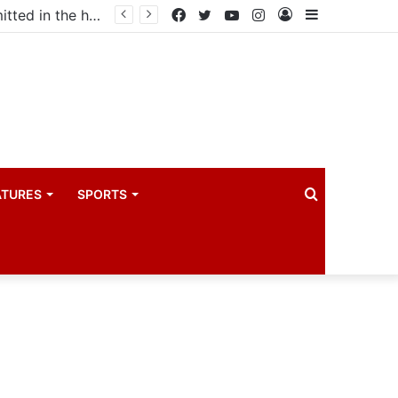
Uganda votes to deploy in Gaza: Here is exactly what your MP submitted in the heated debate
Facebook
Twitter
YouTube
Instagram
Log
Sidebar
In
Search
ATURES
SPORTS
for