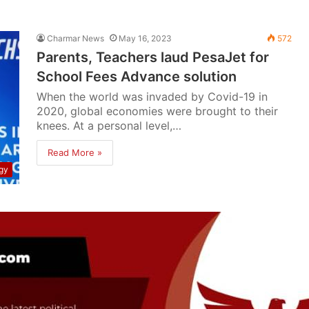
Charmar News
May 16, 2023
572
Parents, Teachers laud PesaJet for
School Fees Advance solution
When the world was invaded by Covid-19 in
2020, global economies were brought to their
knees. At a personal level,…
Read More »
gy