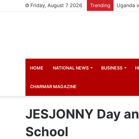
Friday, August 7 2026
Trending
HOME
NATIONAL NEWS
BUSINESS
H
CHARMAR MAGAZINE
JESJONNY Day and
School