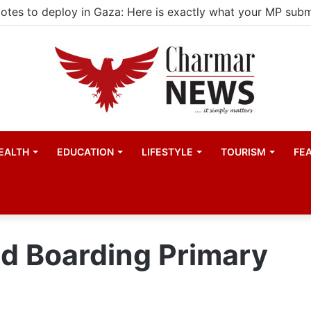
EALTH
EDUCATION
LIFESTYLE
TOURISM
FE
 Boarding Primary