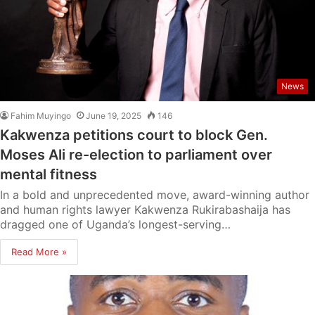
News
Fahim Muyingo
June 19, 2025
146
Kakwenza petitions court to block Gen.
Moses Ali re-election to parliament over
mental fitness
In a bold and unprecedented move, award-winning author
and human rights lawyer Kakwenza Rukirabashaija has
dragged one of Uganda’s longest-serving…
Read More »