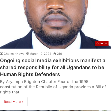
Opinion
Charmar News
March 12, 2024
219
Ongoing social media exhibitions manifest a
shared responsibility for all Ugandans to be
Human Rights Defenders
By Aryampa Brighton Chapter Four of the 1995
constitution of the Republic of Uganda provides a Bill of
rights that…
Read More »