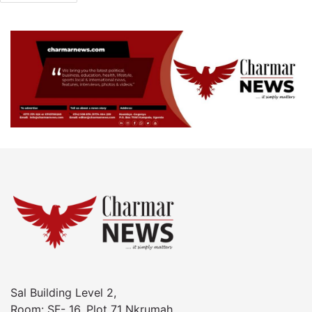
Sal Building Level 2,
Room: SF- 16, Plot 71 Nkrumah