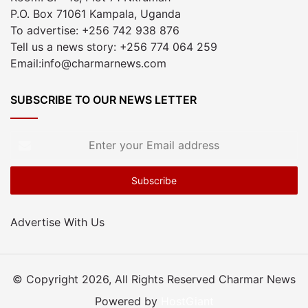
P.O. Box 71061 Kampala, Uganda
To advertise: +256 742 938 876
Tell us a news story: +256 774 064 259
Email:info@charmarnews.com
SUBSCRIBE TO OUR NEWS LETTER
Enter
your
Email
address
Advertise With Us
© Copyright 2026, All Rights Reserved Charmar News
Powered by
HostGiant