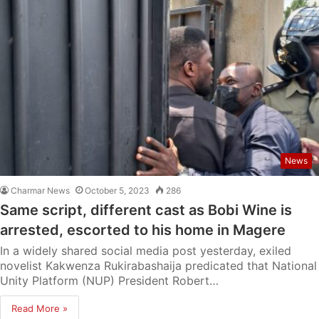
News
Charmar News
October 5, 2023
286
Same script, different cast as Bobi Wine is
arrested, escorted to his home in Magere
In a widely shared social media post yesterday, exiled
novelist Kakwenza Rukirabashaija predicated that National
Unity Platform (NUP) President Robert…
Read More »