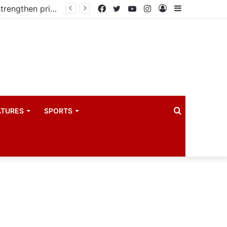
Kampala begins rollout of Community Health Extension Workers to strengthen primary Healthcare
Facebook
Twitter
YouTube
Instagram
Log
Sidebar
In
Search
ATURES
SPORTS
for