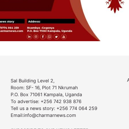
Sal Building Level 2,
Room: SF- 16, Plot 71 Nkrumah
P.O. Box 71061 Kampala, Uganda
To advertise: +256 742 938 876
Tell us a news story: +256 774 064 259
Email:info@charmarnews.com