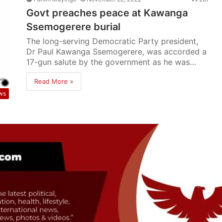
Govt preaches peace at Kawanga
Ssemogerere burial
The long-serving Democratic Party president,
Dr Paul Kawanga Ssemogerere, was accorded a
17-gun salute by the government as he was…
Read More »
ws