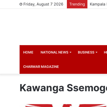
Friday, August 7 2026
Trending
HOME
NATIONAL NEWS
BUSINESS
H
CHARMAR MAGAZINE
Kawanga Ssemog