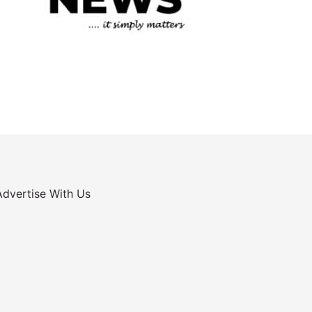
Advertise With Us