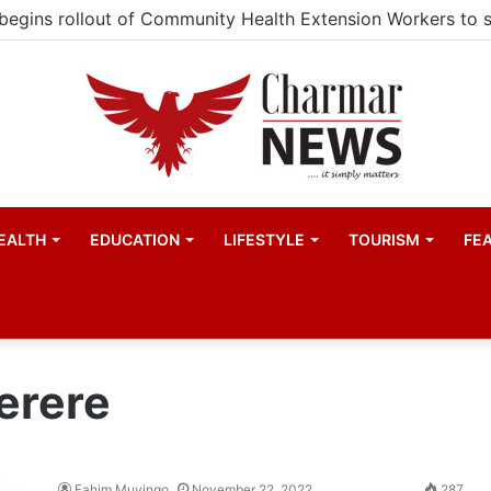
EALTH
EDUCATION
LIFESTYLE
TOURISM
FE
erere
Fahim Muyingo
November 22, 2022
287