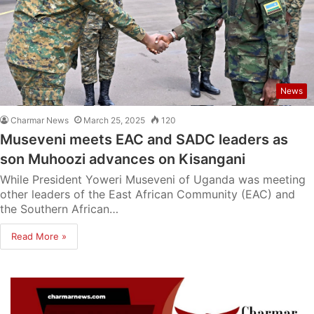
News
Charmar News
March 25, 2025
120
Museveni meets EAC and SADC leaders as
son Muhoozi advances on Kisangani
While President Yoweri Museveni of Uganda was meeting
other leaders of the East African Community (EAC) and
the Southern African…
Read More »