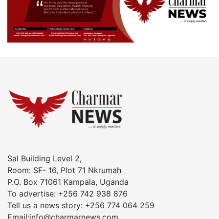
Sal Building Level 2,
Room: SF- 16, Plot 71 Nkrumah
P.O. Box 71061 Kampala, Uganda
To advertise: +256 742 938 876
Tell us a news story: +256 774 064 259
Email:info@charmarnews.com