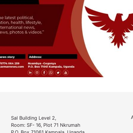
Sal Building Level 2,
Room: SF- 16, Plot 71 Nkrumah
P.O. Box 71061 Kampala, Uganda