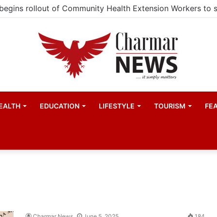
EALTH
EDUCATION
LIFESTYLE
TOURISM
FE
Charmar News
June 5, 2025
184