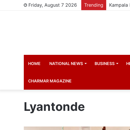
Friday, August 7 2026
Trending
HOME
NATIONAL NEWS
BUSINESS
H
CHARMAR MAGAZINE
Lyantonde