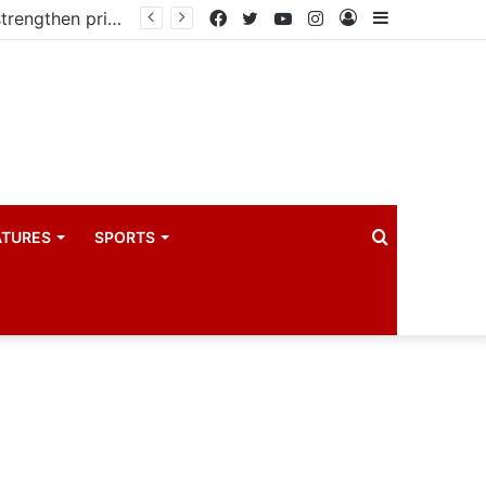
Kampala begins rollout of Community Health Extension Workers to strengthen primary Healthcare
Facebook
Twitter
YouTube
Instagram
Log
Sidebar
In
Search
ATURES
SPORTS
for