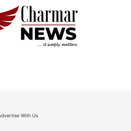
Advertise With Us