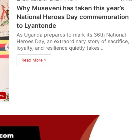
Why Museveni has taken this year’s
National Heroes Day commemoration
to Lyantonde
As Uganda prepares to mark its 36th National
Heroes Day, an extraordinary story of sacrifice,
loyalty, and resilience quietly takes…
Read More »
ws