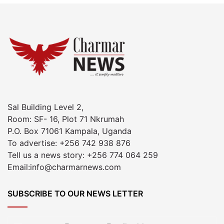
Sal Building Level 2,
Room: SF- 16, Plot 71 Nkrumah
P.O. Box 71061 Kampala, Uganda
To advertise: +256 742 938 876
Tell us a news story: +256 774 064 259
Email:info@charmarnews.com
SUBSCRIBE TO OUR NEWS LETTER
Enter