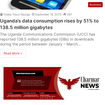
Business
Teddy Tracy Nayiga
September 18, 2023
387
Uganda’s data consumption rises by 51% to
138.5 million gigabytes
The Uganda Communications Commission (UCC) has
reported 138.5 million gigabytes (GBs) in downloads
during the period between January – March…
Read More »