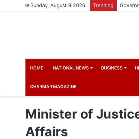
Sunday, August 9 2026
Trending
HOME
NATIONAL NEWS
BUSINESS
H
CHARMAR MAGAZINE
Minister of Justic
Affairs