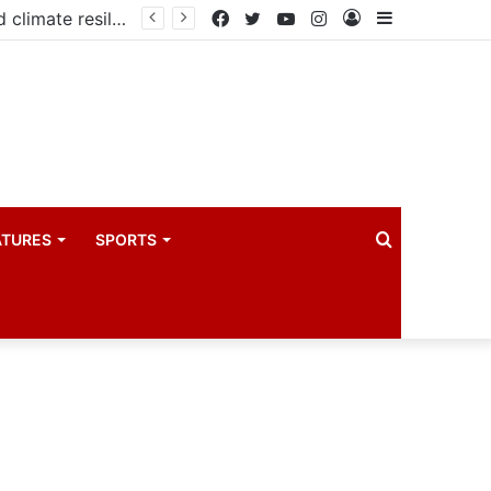
Government launches three-year project to boost food security and climate resilience
Facebook
Twitter
YouTube
Instagram
Log
Sidebar
In
Search
ATURES
SPORTS
for