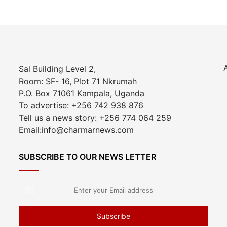
Sal Building Level 2,
Room: SF- 16, Plot 71 Nkrumah
P.O. Box 71061 Kampala, Uganda
To advertise: +256 742 938 876
Tell us a news story: +256 774 064 259
Email:info@charmarnews.com
SUBSCRIBE TO OUR NEWS LETTER
Enter
your
Email
address