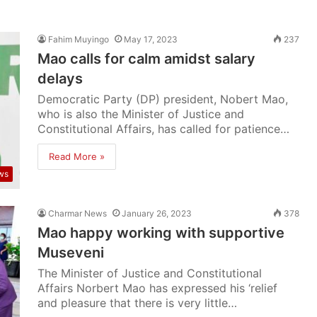
Fahim Muyingo
May 17, 2023
237
Mao calls for calm amidst salary
delays
Democratic Party (DP) president, Nobert Mao,
who is also the Minister of Justice and
Constitutional Affairs, has called for patience…
Read More »
ws
Charmar News
January 26, 2023
378
Mao happy working with supportive
Museveni
The Minister of Justice and Constitutional
Affairs Norbert Mao has expressed his ‘relief
and pleasure that there is very little…