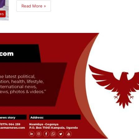
Read More »
ws