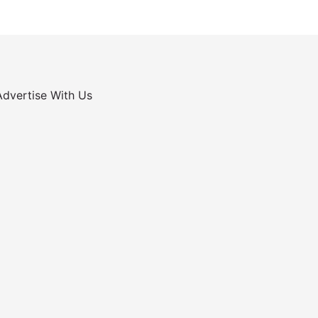
Advertise With Us