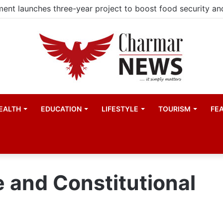
EALTH
EDUCATION
LIFESTYLE
TOURISM
FE
e and Constitutional