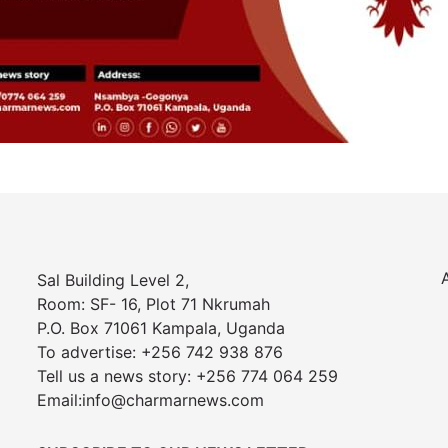
Sal Building Level 2,
Room: SF- 16, Plot 71 Nkrumah
P.O. Box 71061 Kampala, Uganda
To advertise: +256 742 938 876
Tell us a news story: +256 774 064 259
Email:info@charmarnews.com