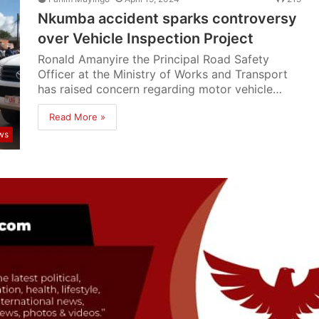
Nkumba accident sparks controversy
over Vehicle Inspection Project
Ronald Amanyire the Principal Road Safety
Officer at the Ministry of Works and Transport
has raised concern regarding motor vehicle…
Read More »
ws