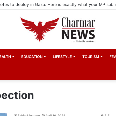
EALTH
EDUCATION
LIFESTYLE
TOURISM
FE
pection
Fahim Muyingo
April 19, 2024
215