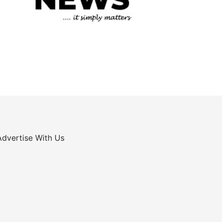
Advertise With Us