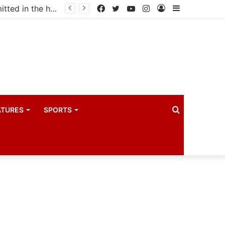
Uganda votes to deploy in Gaza: Here is exactly what your MP submitted in the heated debate
Facebook
Twitter
YouTube
Instagram
Log
Sidebar
In
Search
ATURES
SPORTS
for