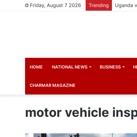
Friday, August 7 2026
Trending
HOME
NATIONAL NEWS
BUSINESS
H
CHARMAR MAGAZINE
motor vehicle ins