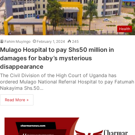
Health
Fahim Muyingo
February 1, 2024
245
Mulago Hospital to pay Shs50 million in
damages for baby’s mysterious
disappearance
The Civil Division of the High Court of Uganda has
ordered Mulago National Referral Hospital to pay Fatumah
Nakayima Shs.50…
Read More »