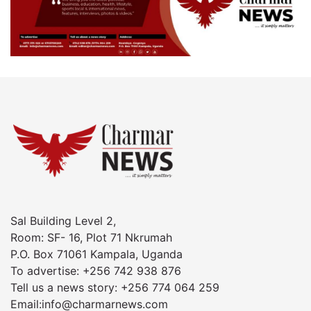
Sal Building Level 2,
Room: SF- 16, Plot 71 Nkrumah
P.O. Box 71061 Kampala, Uganda
To advertise: +256 742 938 876
Tell us a news story: +256 774 064 259
Email:info@charmarnews.com