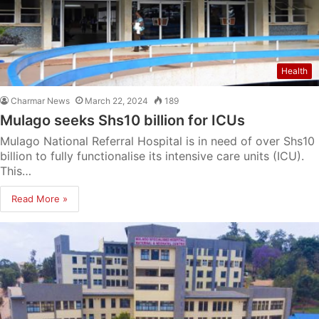
Health
Charmar News
March 22, 2024
189
Mulago seeks Shs10 billion for ICUs
Mulago National Referral Hospital is in need of over Shs10
billion to fully functionalise its intensive care units (ICU).
This…
Read More »