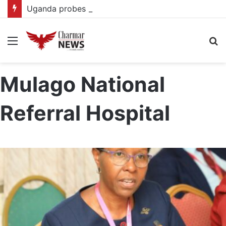
Uganda probes alleged $450,000 gold fraud targeting foreign investor
Menu
S
fo
Mulago National
Referral Hospital