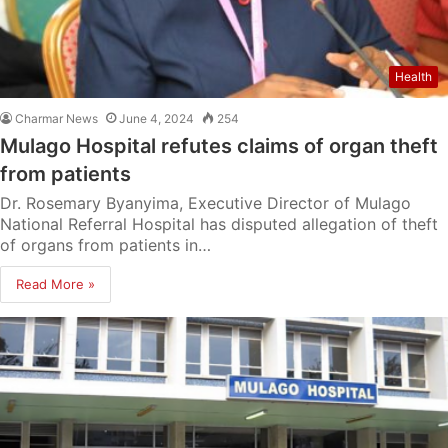
Health
Charmar News
June 4, 2024
254
Mulago Hospital refutes claims of organ theft
from patients
Dr. Rosemary Byanyima, Executive Director of Mulago
National Referral Hospital has disputed allegation of theft
of organs from patients in…
Read More »