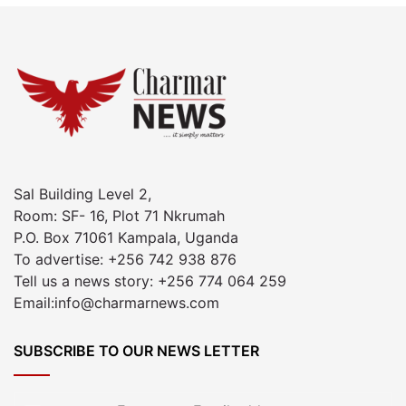
Sal Building Level 2,
Room: SF- 16, Plot 71 Nkrumah
P.O. Box 71061 Kampala, Uganda
To advertise: +256 742 938 876
Tell us a news story: +256 774 064 259
Email:info@charmarnews.com
SUBSCRIBE TO OUR NEWS LETTER
Enter