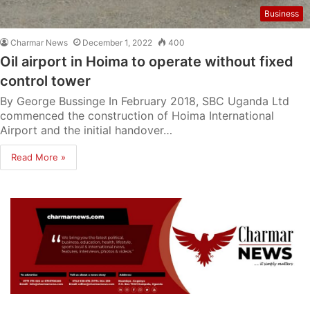
Business
Charmar News
December 1, 2022
400
Oil airport in Hoima to operate without fixed
control tower
By George Bussinge In February 2018, SBC Uganda Ltd
commenced the construction of Hoima International
Airport and the initial handover…
Read More »