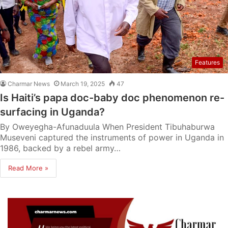
Features
Charmar News
March 19, 2025
47
Is Haiti’s papa doc-baby doc phenomenon re-
surfacing in Uganda?
By Oweyegha-Afunaduula When President Tibuhaburwa
Museveni captured the instruments of power in Uganda in
1986, backed by a rebel army…
Read More »