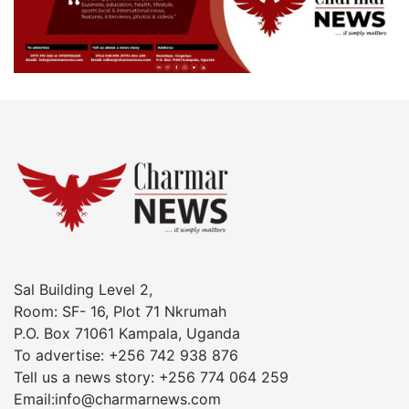
Sal Building Level 2,
Room: SF- 16, Plot 71 Nkrumah
P.O. Box 71061 Kampala, Uganda
To advertise: +256 742 938 876
Tell us a news story: +256 774 064 259
Email:info@charmarnews.com