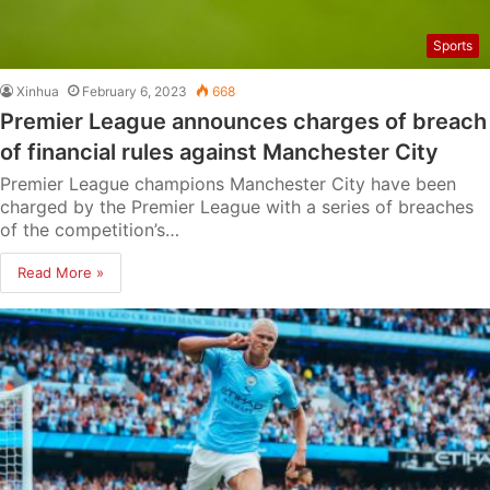
Sports
Xinhua
February 6, 2023
668
Premier League announces charges of breach
of financial rules against Manchester City
Premier League champions Manchester City have been
charged by the Premier League with a series of breaches
of the competition’s…
Read More »