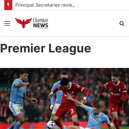
Principal Secretaries review Government priorities, call for faster implementation
Menu
S
fo
Premier League