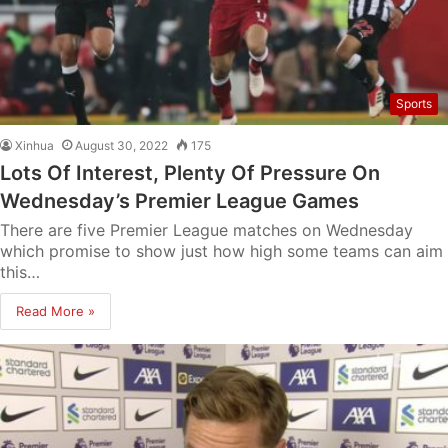
Sports
Xinhua
August 30, 2022
175
Lots Of Interest, Plenty Of Pressure On
Wednesday’s Premier League Games
There are five Premier League matches on Wednesday
which promise to show just how high some teams can aim
this…
Read More »