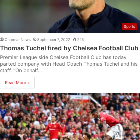
Sports
Charmar News
September 7, 2022
225
Thomas Tuchel fired by Chelsea Football Club
Premier League side Chelsea Football Club has today
parted company with Head Coach Thomas Tuchel and his
staff. “On behalf…
Read More »