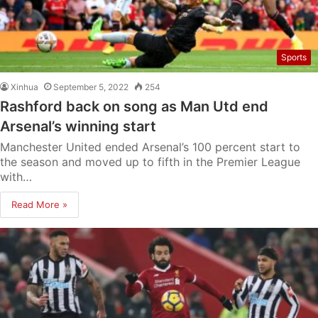
Sports
Xinhua
September 5, 2022
254
Rashford back on song as Man Utd end
Arsenal’s winning start
Manchester United ended Arsenal’s 100 percent start to
the season and moved up to fifth in the Premier League
with…
Read More »