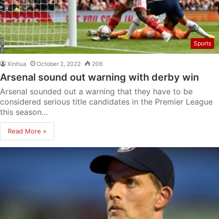
Sports
Xinhua
October 2, 2022
206
Arsenal sound out warning with derby win
Arsenal sounded out a warning that they have to be
considered serious title candidates in the Premier League
this season…
Read More »