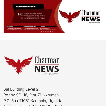
Sal Building Level 2,
Room: SF- 16, Plot 71 Nkrumah
P.O. Box 71061 Kampala, Uganda