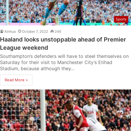
Sports
Xinhua
October 7, 2022
246
Haaland looks unstoppable ahead of Premier
League weekend
Southampton’s defenders will have to steel themselves on
Saturday for their visit to Manchester City’s Etihad
Stadium, because although they…
Read More »