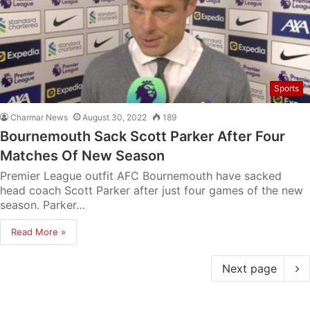
Sports
Charmar News
August 30, 2022
189
Bournemouth Sack Scott Parker After Four
Matches Of New Season
Premier League outfit AFC Bournemouth have sacked
head coach Scott Parker after just four games of the new
season. Parker…
Read More »
Next page