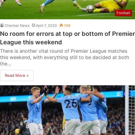
Football
Charmar News
April 7, 2023
748
No room for errors at top or bottom of Premier
League this weekend
There is another vital round of Premier League matches
this weekend, with everything still to be decided at both
the…
Read More »