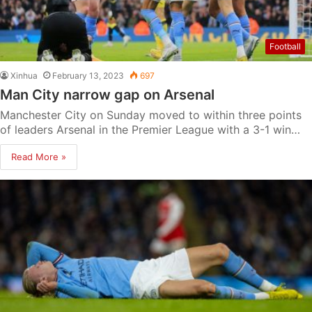
Football
Xinhua
February 13, 2023
697
Man City narrow gap on Arsenal
Manchester City on Sunday moved to within three points
of leaders Arsenal in the Premier League with a 3-1 win…
Read More »