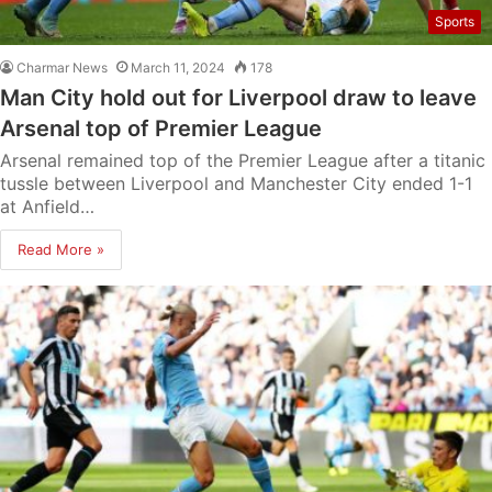
Sports
Charmar News
March 11, 2024
178
Man City hold out for Liverpool draw to leave
Arsenal top of Premier League
Arsenal remained top of the Premier League after a titanic
tussle between Liverpool and Manchester City ended 1-1
at Anfield…
Read More »