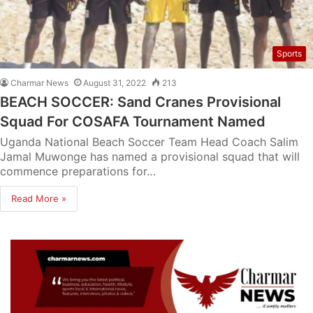
Sports
Charmar News
August 31, 2022
213
BEACH SOCCER: Sand Cranes Provisional
Squad For COSAFA Tournament Named
Uganda National Beach Soccer Team Head Coach Salim
Jamal Muwonge has named a provisional squad that will
commence preparations for…
Read More »