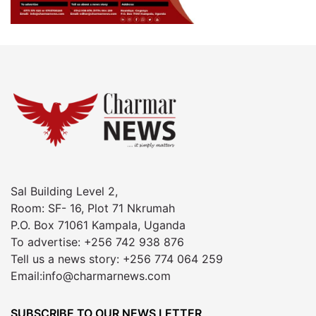
Sal Building Level 2,
Room: SF- 16, Plot 71 Nkrumah
P.O. Box 71061 Kampala, Uganda
To advertise: +256 742 938 876
Tell us a news story: +256 774 064 259
Email:info@charmarnews.com
SUBSCRIBE TO OUR NEWS LETTER