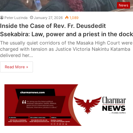
News
Peter Luzinda
January 27, 2026
1,089
Inside the Case of Rev. Fr. Deusdedit
Ssekabira: Law, power and a priest in the dock
The usually quiet corridors of the Masaka High Court were
charged with tension as Justice Victoria Nakintu Katamba
delivered her…
Read More »