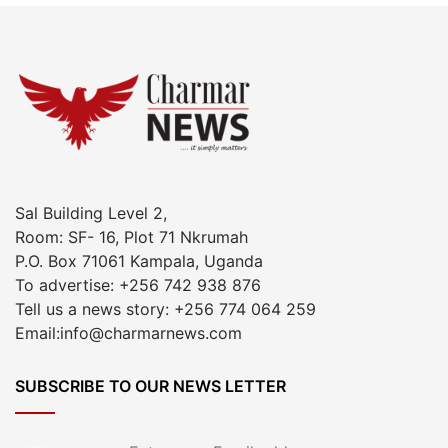
Sal Building Level 2,
Room: SF- 16, Plot 71 Nkrumah
P.O. Box 71061 Kampala, Uganda
To advertise: +256 742 938 876
Tell us a news story: +256 774 064 259
Email:info@charmarnews.com
SUBSCRIBE TO OUR NEWS LETTER
Enter