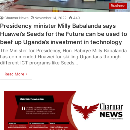
Business
Charmar News
November 14, 2022
449
Presidency minister Milly Babalanda says
Huawei’s Seeds for the Future can be used to
beef up Uganda’s investment in technology
The Minister for Presidency, Hon. Babirye Milly Babalanda
has commended Huawei for skilling Ugandans through
different ICT programs like Seeds…
Read More »