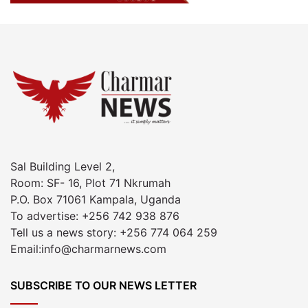
Sal Building Level 2,
Room: SF- 16, Plot 71 Nkrumah
P.O. Box 71061 Kampala, Uganda
To advertise: +256 742 938 876
Tell us a news story: +256 774 064 259
Email:info@charmarnews.com
SUBSCRIBE TO OUR NEWS LETTER