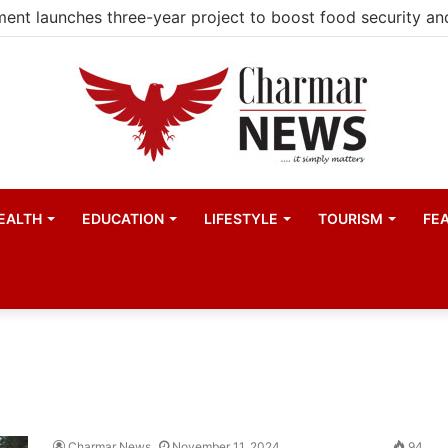
EALTH
EDUCATION
LIFESTYLE
TOURISM
FE
Charmar News
November 11, 2024
94