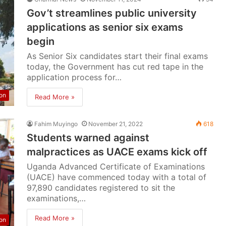
Gov’t streamlines public university
applications as senior six exams
begin
As Senior Six candidates start their final exams
today, the Government has cut red tape in the
application process for…
on
Read More »
Fahim Muyingo
November 21, 2022
618
Students warned against
malpractices as UACE exams kick off
Uganda Advanced Certificate of Examinations
(UACE) have commenced today with a total of
97,890 candidates registered to sit the
examinations,…
Read More »
on