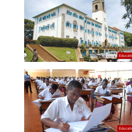
Educati
Educati