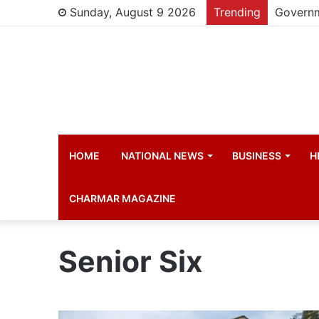
Sunday, August 9 2026
Trending
HOME
NATIONAL NEWS
BUSINESS
H
CHARMAR MAGAZINE
Senior Six