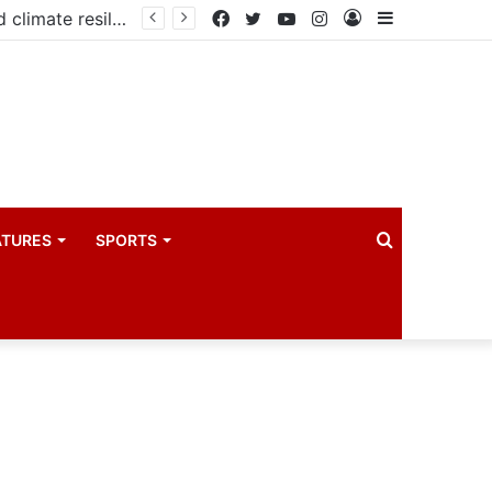
Government launches three-year project to boost food security and climate resilience
Facebook
Twitter
YouTube
Instagram
Log
Sidebar
In
Search
ATURES
SPORTS
for