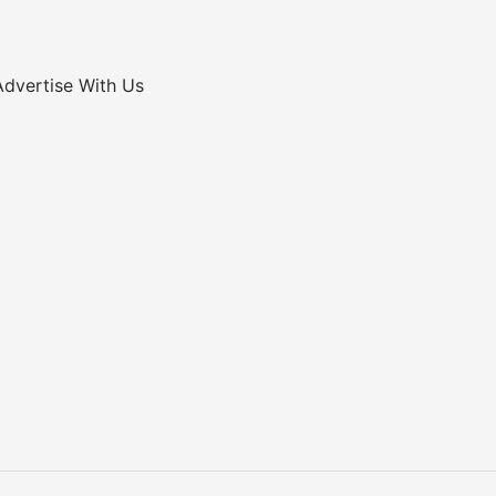
Advertise With Us