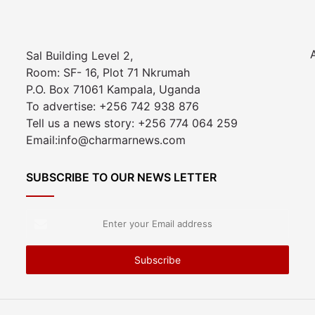
Sal Building Level 2,
Room: SF- 16, Plot 71 Nkrumah
P.O. Box 71061 Kampala, Uganda
To advertise: +256 742 938 876
Tell us a news story: +256 774 064 259
Email:info@charmarnews.com
SUBSCRIBE TO OUR NEWS LETTER
Enter
your
Email
address