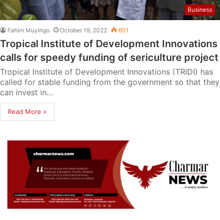
Business
Fahim Muyingo
October 19, 2022
601
Tropical Institute of Development Innovations
calls for speedy funding of sericulture project
Tropical Institute of Development Innovations (TRIDI) has
called for stable funding from the government so that they
can invest in…
Read More »