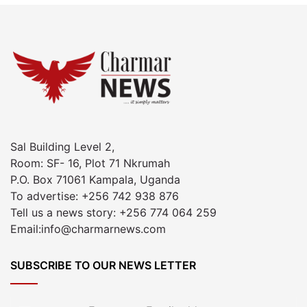
Sal Building Level 2,
Room: SF- 16, Plot 71 Nkrumah
P.O. Box 71061 Kampala, Uganda
To advertise: +256 742 938 876
Tell us a news story: +256 774 064 259
Email:info@charmarnews.com
SUBSCRIBE TO OUR NEWS LETTER
Enter