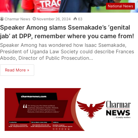
National News
Charmar News
November 26, 2024
63
Speaker Among slams Ssemakade’s ‘genital
jab’ at DPP, remember where you came from!
Speaker Among has wondered how Isaac Ssemakade,
President of Uganda Law Society could describe Frances
Abodo, Director of Public Prosecution…
Read More »