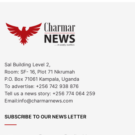
Sal Building Level 2,
Room: SF- 16, Plot 71 Nkrumah
P.O. Box 71061 Kampala, Uganda
To advertise: +256 742 938 876
Tell us a news story: +256 774 064 259
Email:info@charmarnews.com
SUBSCRIBE TO OUR NEWS LETTER
Enter