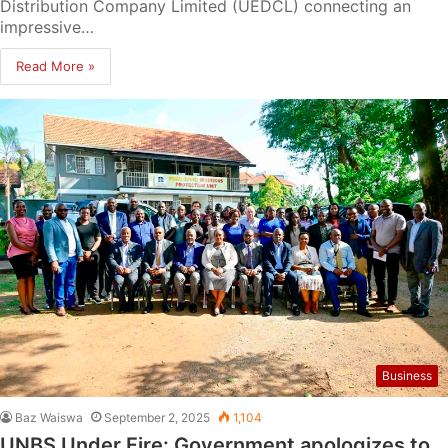
Distribution Company Limited (UEDCL) connecting an
impressive…
Read More »
Business
Baz Waiswa
September 2, 2025
1,104
UNBS Under Fire: Government apologizes to