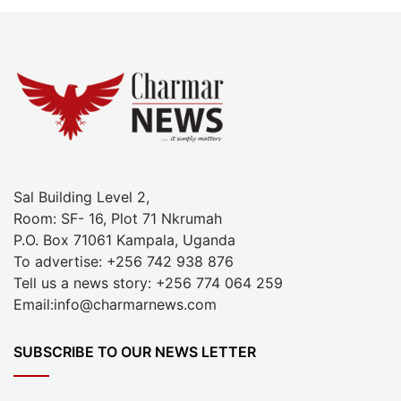
Sal Building Level 2,
Room: SF- 16, Plot 71 Nkrumah
P.O. Box 71061 Kampala, Uganda
To advertise: +256 742 938 876
Tell us a news story: +256 774 064 259
Email:info@charmarnews.com
SUBSCRIBE TO OUR NEWS LETTER