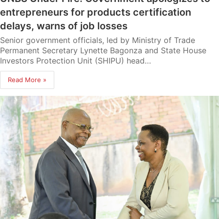
entrepreneurs for products certification
delays, warns of job losses
Senior government officials, led by Ministry of Trade
Permanent Secretary Lynette Bagonza and State House
Investors Protection Unit (SHIPU) head…
Read More »