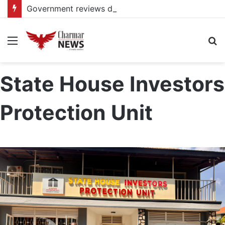
Government reviews delays on Kabale–Lake Bunyonyi–Kisoro–Mgahinga road upgrade project
Menu
S
fo
State House Investors
Protection Unit