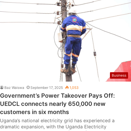
Business
Baz Waiswa
September 17, 2025
1,053
Government’s Power Takeover Pays Off:
UEDCL connects nearly 650,000 new
customers in six months
Uganda’s national electricity grid has experienced a
dramatic expansion, with the Uganda Electricity