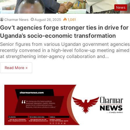
News
Charmar News
August 26, 2025
1,061
Gov’t agencies forge stronger ties in drive for
Uganda’s socio-economic transformation
Senior figures from various Ugandan government agencies
recently convened in a high-level follow-up meeting aimed
at strengthening inter-agency collaboration and…
Read More »