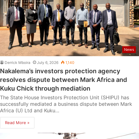
News
Derrick Mboira
July 6, 2026
1,140
Nakalema’s investors protection agency
resolves dispute between Mark Africa and
Kuku Chick through mediation
The State House Investors Protection Unit (SHIPU) has
successfully mediated a business dispute between Mark
Africa (U) Ltd and Kuku…
Read More »