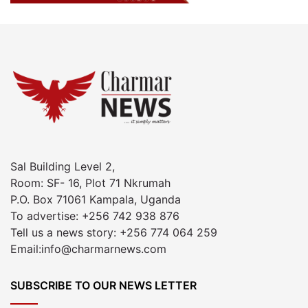
Sal Building Level 2,
Room: SF- 16, Plot 71 Nkrumah
P.O. Box 71061 Kampala, Uganda
To advertise: +256 742 938 876
Tell us a news story: +256 774 064 259
Email:info@charmarnews.com
SUBSCRIBE TO OUR NEWS LETTER