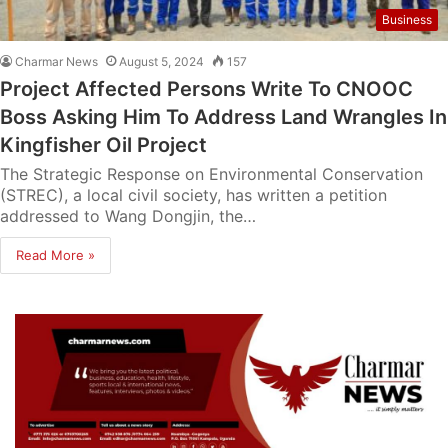
Business
Charmar News
August 5, 2024
157
Project Affected Persons Write To CNOOC
Boss Asking Him To Address Land Wrangles In
Kingfisher Oil Project
The Strategic Response on Environmental Conservation
(STREC), a local civil society, has written a petition
addressed to Wang Dongjin, the…
Read More »