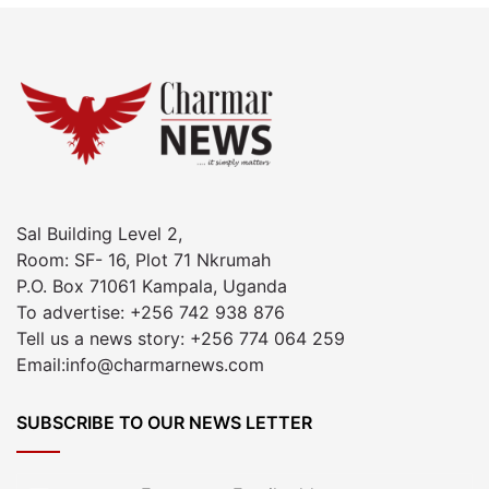
Sal Building Level 2,
Room: SF- 16, Plot 71 Nkrumah
P.O. Box 71061 Kampala, Uganda
To advertise: +256 742 938 876
Tell us a news story: +256 774 064 259
Email:info@charmarnews.com
SUBSCRIBE TO OUR NEWS LETTER
Enter