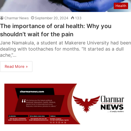
Health
Charmar News
September 20, 2024
133
The importance of oral health: Why you
shouldn’t wait for the pain
Jane Namakula, a student at Makerere University had been
dealing with toothaches for months. “It started as a dull
ache,”…
Read More »