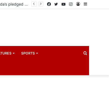
East African Standby Force begins verification exercise of Uganda’s pledged forces for regional peace missions
Facebook
Twitter
YouTube
Instagram
Log
Sidebar
In
Search
ATURES
SPORTS
for