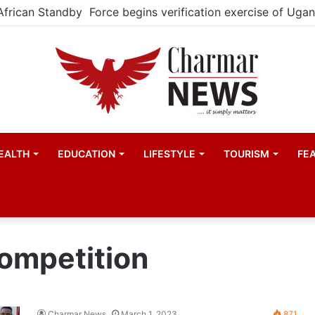
EALTH
EDUCATION
LIFESTYLE
TOURISM
FE
ompetition
Charmar News
March 1, 2023
871