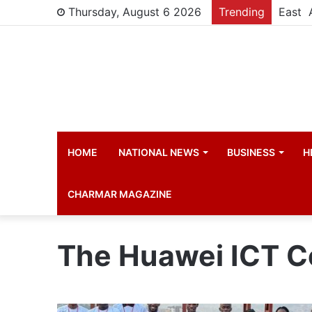
Thursday, August 6 2026
Trending
HOME
NATIONAL NEWS
BUSINESS
H
CHARMAR MAGAZINE
The Huawei ICT C