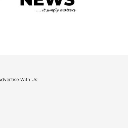
Advertise With Us