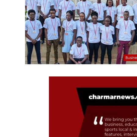
Busine