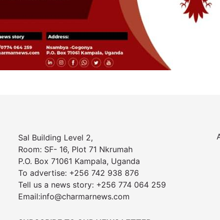
Sal Building Level 2,
Room: SF- 16, Plot 71 Nkrumah
P.O. Box 71061 Kampala, Uganda
To advertise: +256 742 938 876
Tell us a news story: +256 774 064 259
Email:info@charmarnews.com