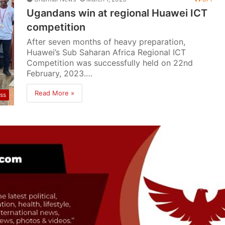
Ugandans win at regional Huawei ICT
competition
After seven months of heavy preparation,
Huawei’s Sub Saharan Africa Regional ICT
Competition was successfully held on 22nd
February, 2023.…
Read More »
ss