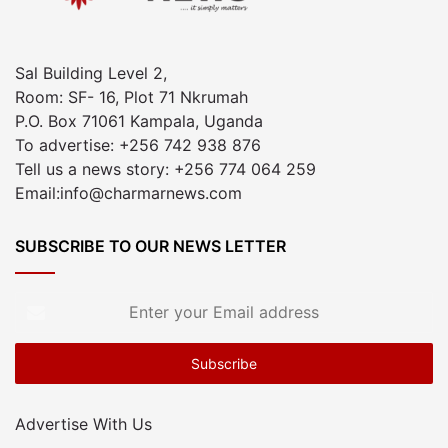
Sal Building Level 2,
Room: SF- 16, Plot 71 Nkrumah
P.O. Box 71061 Kampala, Uganda
To advertise: +256 742 938 876
Tell us a news story: +256 774 064 259
Email:info@charmarnews.com
SUBSCRIBE TO OUR NEWS LETTER
Enter
your
Email
address
Advertise With Us