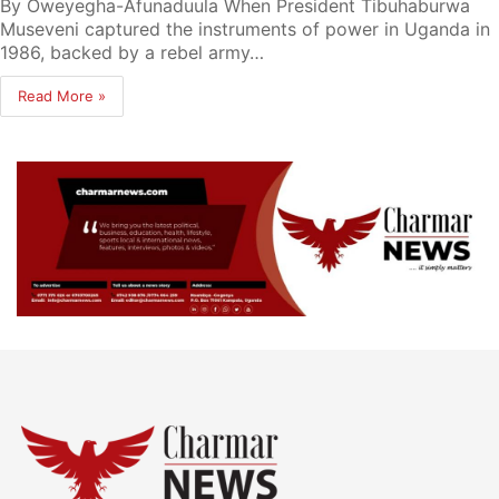
By Oweyegha-Afunaduula When President Tibuhaburwa
Museveni captured the instruments of power in Uganda in
1986, backed by a rebel army…
Read More »