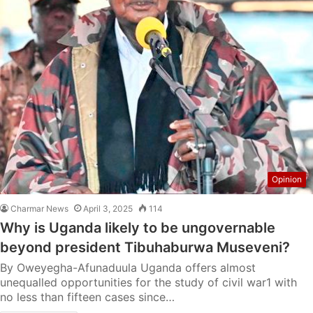
Opinion
Charmar News
April 3, 2025
114
Why is Uganda likely to be ungovernable
beyond president Tibuhaburwa Museveni?
By Oweyegha-Afunaduula Uganda offers almost
unequalled opportunities for the study of civil war1 with
no less than fifteen cases since…