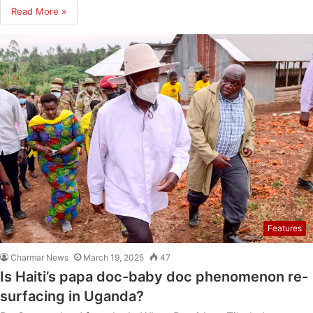
Read More »
Features
Charmar News
March 19, 2025
47
Is Haiti’s papa doc-baby doc phenomenon re-
surfacing in Uganda?