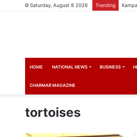
Saturday, August 8 2026
Trending
HOME
NATIONAL NEWS
BUSINESS
H
CHARMAR MAGAZINE
tortoises