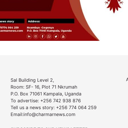
Sal Building Level 2,
Room: SF- 16, Plot 71 Nkrumah
P.O. Box 71061 Kampala, Uganda
To advertise: +256 742 938 876
Tell us a news story: +256 774 064 259
Email:info@charmarnews.com