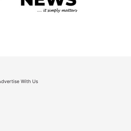
Advertise With Us