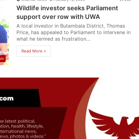
Wildlife investor seeks Parliament
support over row with UWA
A local investor in Butambala District, Thomas
Price, has appealed to Parliament to intervene in
what he termed as frustration…
Read More »
sm