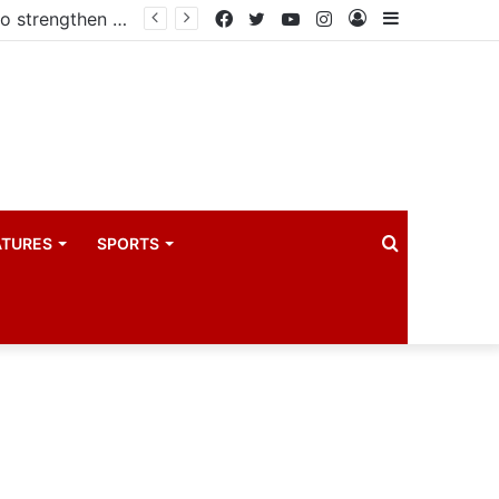
Kampala begins rollout of Community Health Extension Workers to strengthen primary Healthcare
Facebook
Twitter
YouTube
Instagram
Log
Sidebar
In
Search
ATURES
SPORTS
for