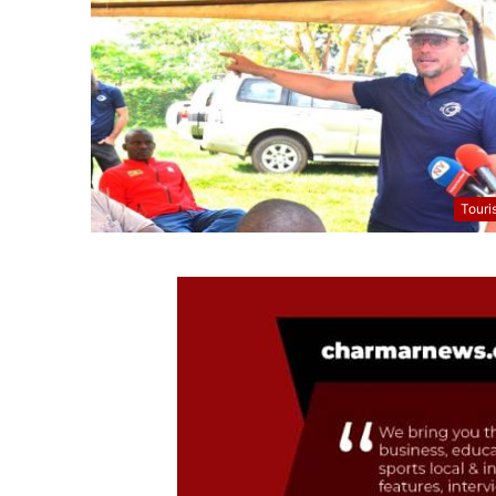
Touri