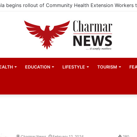
EALTH
EDUCATION
LIFESTYLE
TOURISM
FE
Charmar News
February 12, 2024
280